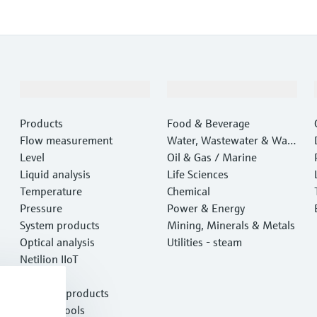
Products & Services
Industries
Products
Food & Beverage
Flow measurement
Water, Wastewater & Wast
Level
e
Oil & Gas / Marine
Liquid analysis
Life Sciences
Temperature
Chemical
Pressure
Power & Energy
System products
Mining, Minerals & Metals
Optical analysis
Utilities - steam
Netilion IIoT
Software
Featured products
Product tools