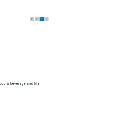
F
L
E
X
ood & beverage and life