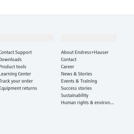
Support
Company
Contact Support
About Endress+Hauser
Downloads
Contact
Product tools
Career
Learning Center
News & Stories
Track your order
Events & Training
Equipment returns
Success stories
Sustainability
Human rights & environm
ental protection