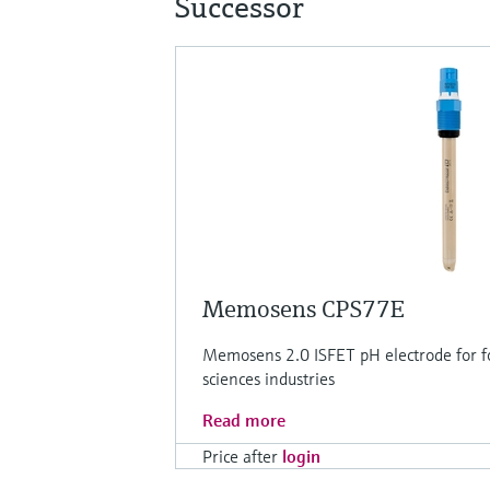
Successor
Memosens CPS77E
Memosens 2.0 ISFET pH electrode for f
sciences industries
Read more
Price after
login