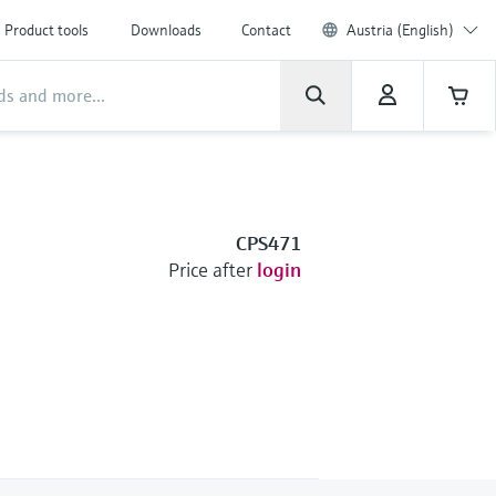
Product tools
Downloads
Contact
Austria (English)
CPS471
Price after
login