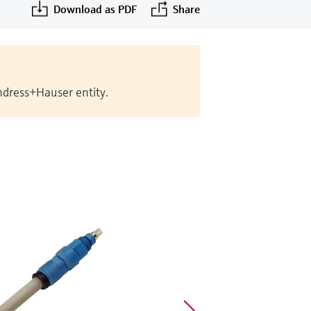
Download as PDF
Share
Endress+Hauser entity.