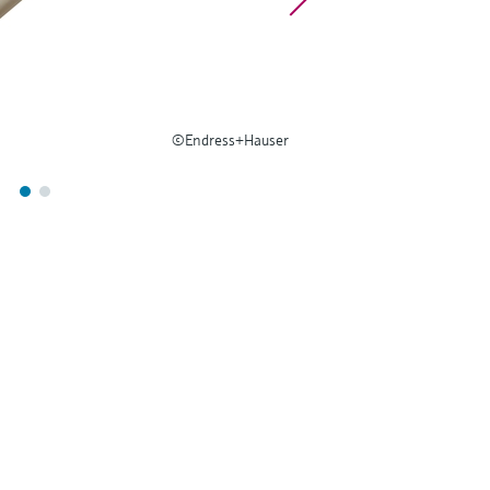
©Endress+Hauser