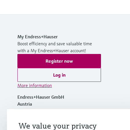
My Endress+Hauser
Boost efficiency and save valuable time
with a My Endress+Hauser account!
Register now
Log in
More information
Endress+Hauser GmbH
Austria
+43 (0)1 880 56 0
We value your privacy