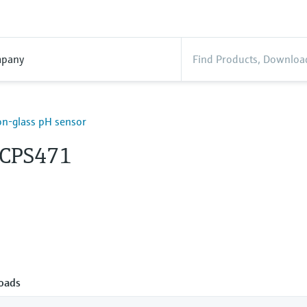
pany
n-glass pH sensor
 CPS471
oads