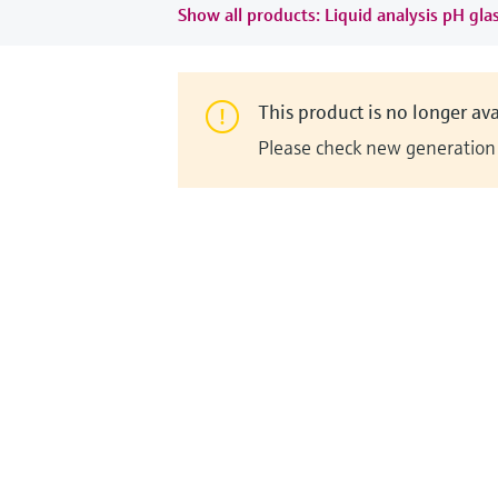
Show all products: Liquid analysis pH gla
This product is no longer ava
Please check new generation i