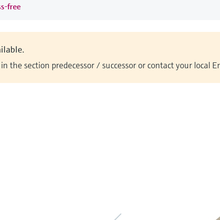
ss-free
ilable.
n the section predecessor / successor or contact your local 