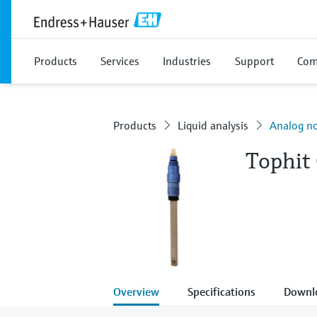
Products
Services
Industries
Support
Com
Products
Liquid analysis
Analog no
Tophit
Overview
Specifications
Downl