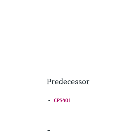
Predecessor
CPS401