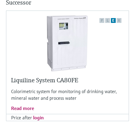
Successor
F
L
E
X
Liquiline System CA80FE
Colorimetric system for monitoring of drinking water,
mineral water and process water
Read more
Price after
login