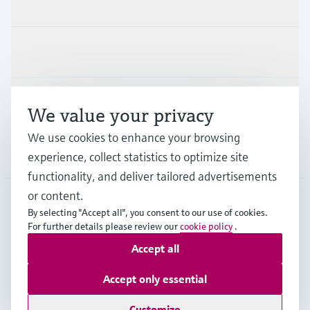
Products & Services
Industries
Support
We value your privacy
We use cookies to enhance your browsing
Company
experience, collect statistics to optimize site
functionality, and deliver tailored advertisements
or content.
By selecting "Accept all", you consent to our use of cookies.
AUT
•
English
For further details please review our
cookie policy
.
Accept all
Copyright © Endress+Hauser Group Services AG
Accept only essential
Imprint
Terms of use
Data Protection
Legal terms & conditions
Customize