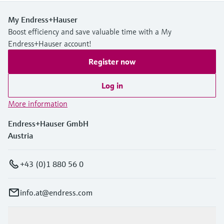
My Endress+Hauser
Boost efficiency and save valuable time with a My
Endress+Hauser account!
Register now
Log in
More information
Endress+Hauser GmbH
Austria
+43 (0)1 880 56 0
info.at@endress.com