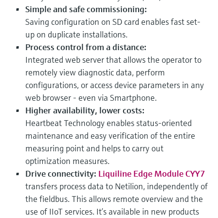
Simple and safe commissioning:
Saving configuration on SD card enables fast set-
up on duplicate installations.
Process control from a distance:
Integrated web server that allows the operator to
remotely view diagnostic data, perform
configurations, or access device parameters in any
web browser - even via Smartphone.
Higher availability, lower costs:
Heartbeat Technology enables status-oriented
maintenance and easy verification of the entire
measuring point and helps to carry out
optimization measures.
Drive connectivity:
Liquiline Edge Module CYY7
transfers process data to Netilion, independently of
the fieldbus. This allows remote overview and the
use of IIoT services. It’s available in new products