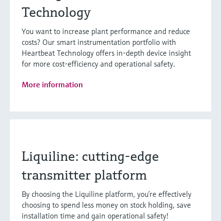
Technology
You want to increase plant performance and reduce
costs? Our smart instrumentation portfolio with
Heartbeat Technology offers in-depth device insight
for more cost-efficiency and operational safety.
More information
Liquiline: cutting-edge
transmitter platform
By choosing the Liquiline platform, you’re effectively
choosing to spend less money on stock holding, save
installation time and gain operational safety!