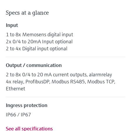
Specs at a glance
Input
1 to 8x Memosens digital input
2x 0/4 to 20mA Input optional
2 to 4x Digital input optional
Output / communication
2 to 8x 0/4 to 20 mA current outputs, alarmrelay
4x relay, ProfibusDP, Modbus RS485, Modbus TCP,
Ethernet
Ingress protection
IP66 / IP67
See all specifications