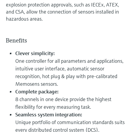
explosion protection approvals, such as IECEx, ATEX,
and CSA, allow the connection of sensors installed in
hazardous areas.
Benefits
Clever simplicity:
One controller for all parameters and applications,
intuitive user interface, automatic sensor
recognition, hot plug & play with pre-calibrated
Memosens sensors.
Complete package:
8 channels in one device provide the highest
flexibility for every measuring task.
Seamless system integration:
Unique portfolio of communication standards suits
every distributed control system (DCS).