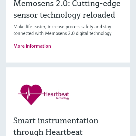
Memosens 2.0: Cutting-edge
sensor technology reloaded
Make life easier, increase process safety and stay
connected with Memosens 2.0 digital technology.
More information
Smart instrumentation
through Heartbeat