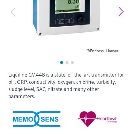
Level measurement with pressure
Device Viewer
Memosens technology
Find product-specific information and
Shop all
documentation
Shop all
Spare parts finder
Find spare parts by product root, order code,
or serial number
©Endress+Hauser
Liquiline CM448 is a state-of-the-art transmitter for
pH, ORP, conductivity, oxygen, chlorine, turbidity,
sludge level, SAC, nitrate and many other
parameters.