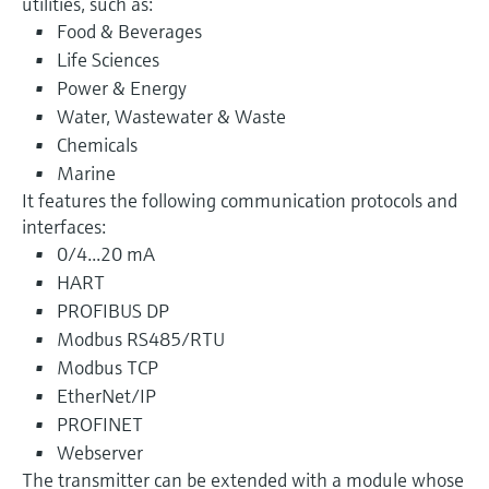
utilities, such as:
Food & Beverages
Life Sciences
Power & Energy
Water, Wastewater & Waste
Chemicals
Marine
It features the following communication protocols and
interfaces:
0/4...20 mA
HART
PROFIBUS DP
Modbus RS485/RTU
Modbus TCP
EtherNet/IP
PROFINET
Webserver
The transmitter can be extended with a module whose