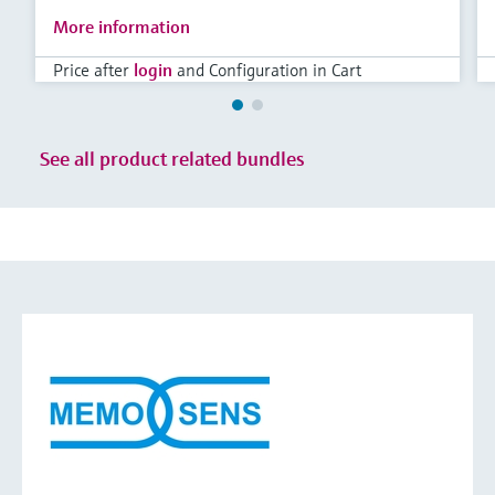
More information
Price after
login
and Configuration in Cart
See all product related bundles