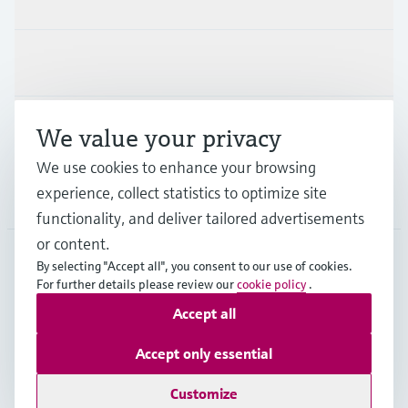
Industries
Support
We value your privacy
We use cookies to enhance your browsing
experience, collect statistics to optimize site
Company
functionality, and deliver tailored advertisements
or content.
By selecting "Accept all", you consent to our use of cookies.
For further details please review our
cookie policy
.
AUT
•
English
Accept all
Copyright © Endress+Hauser Group Services AG
Accept only essential
Imprint
Terms of use
Data Protection
Legal terms & conditions
Customize