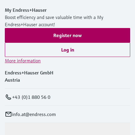
My Endress+Hauser
Boost efficiency and save valuable time with a My
Endress+Hauser account!
Register now
Log in
More information
Endress+Hauser GmbH
Austria
+43 (0)1 880 56 0
info.at@endress.com
Products & Services