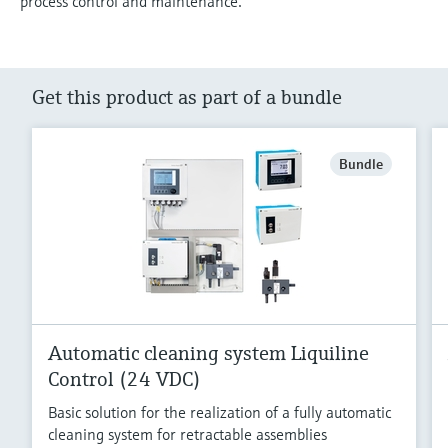
process control and maintenance.
Get this product as part of a bundle
Bundle
Automatic cleaning system Liquiline
Control (24 VDC)
Basic solution for the realization of a fully automatic
cleaning system for retractable assemblies