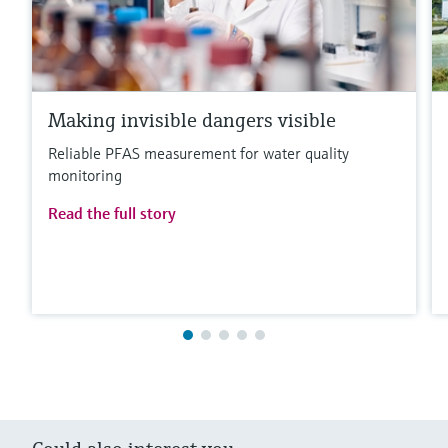
Making invisible dangers visible
Reliable PFAS measurement for water quality
monitoring
Read the full story