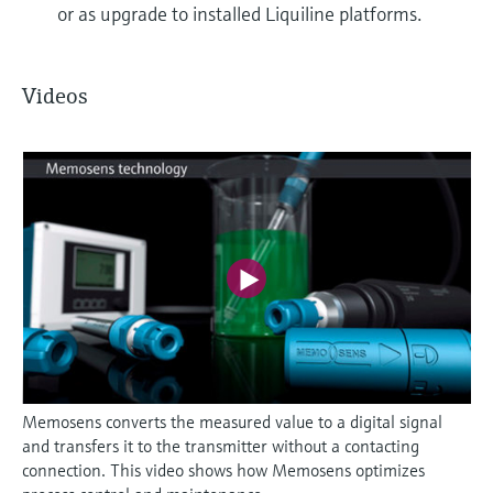
or as upgrade to installed Liquiline platforms.
Videos
Memosens converts the measured value to a digital signal
and transfers it to the transmitter without a contacting
connection. This video shows how Memosens optimizes