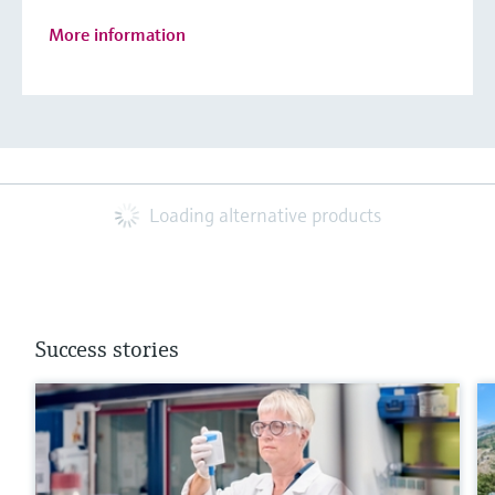
More information
Loading alternative products
Success stories