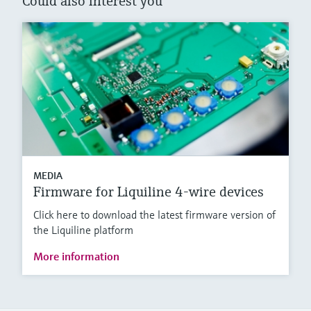
Could also interest you
MEDIA
Firmware for Liquiline 4-wire devices
Click here to download the latest firmware version of
the Liquiline platform
More information