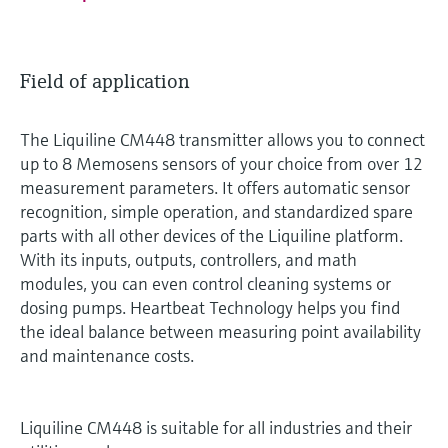
Field of application
The Liquiline CM448 transmitter allows you to connect
up to 8 Memosens sensors of your choice from over 12
measurement parameters. It offers automatic sensor
recognition, simple operation, and standardized spare
parts with all other devices of the Liquiline platform.
With its inputs, outputs, controllers, and math
modules, you can even control cleaning systems or
dosing pumps. Heartbeat Technology helps you find
the ideal balance between measuring point availability
and maintenance costs.
Liquiline CM448 is suitable for all industries and their