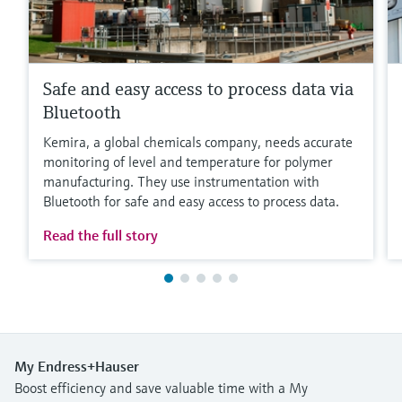
Safe and easy access to process data via
Bluetooth
Kemira, a global chemicals company, needs accurate
monitoring of level and temperature for polymer
manufacturing. They use instrumentation with
Bluetooth for safe and easy access to process data.
Read the full story
My Endress+Hauser
Boost efficiency and save valuable time with a My