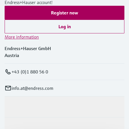
Endress+Hauser account!
Register now
Log in
More information
Endress+Hauser GmbH
Austria
+43 (0)1 880 56 0
info.at@endress.com
Products & Services
Industries