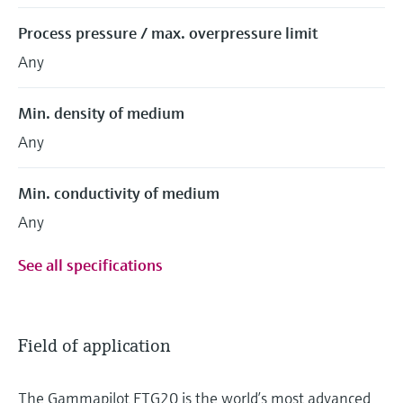
Process pressure / max. overpressure limit
Any
Min. density of medium
Any
Min. conductivity of medium
Any
See all specifications
Field of application
The Gammapilot FTG20 is the world’s most advanced