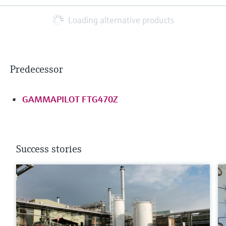
Loading alternative products
Predecessor
GAMMAPILOT FTG470Z
Success stories