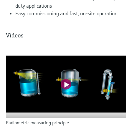
duty applications
Easy commissioning and fast, on-site operation
Videos
Radiometric measuring principle