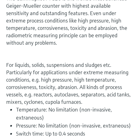
Geiger-Mueller counter with highest available
sensitivity and outstanding features. Even under
extreme process conditions like high pressure, high
temperature, corrosiveness, toxicity and abrasion, the
radiometric measuring principle can be employed
without any problems.
For liquids, solids, suspensions and sludges etc.
Particularly for applications under extreme measuring
conditions, e.g. high pressure, high temperature,
corrosiveness, toxicity, abrasion. All kinds of process
vessels, e.g. reactors, autoclaves, separators, acid tanks,
mixers, cyclones, cupola furnaces.
Temperature: No limitation (non-invasive,
extraneous)
Pressure: No limitation (non-invasive, extraneous)
Switch time: Up to 0.4 seconds