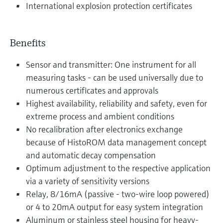
International explosion protection certificates
Benefits
Sensor and transmitter: One instrument for all
measuring tasks - can be used universally due to
numerous certificates and approvals
Highest availability, reliability and safety, even for
extreme process and ambient conditions
No recalibration after electronics exchange
because of HistoROM data management concept
and automatic decay compensation
Optimum adjustment to the respective application
via a variety of sensitivity versions
Relay, 8/16mA (passive - two-wire loop powered)
or 4 to 20mA output for easy system integration
Aluminum or stainless steel housing for heavy-