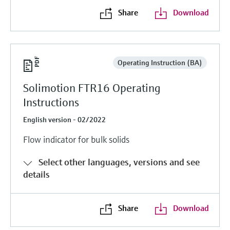
Share
Download
Operating Instruction (BA)
Solimotion FTR16 Operating
Instructions
English version - 02/2022
Flow indicator for bulk solids
Select other languages, versions and see
details
Share
Download