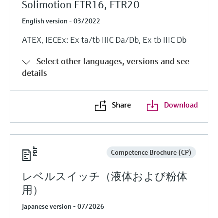
Solimotion FTR16, FTR20
English version - 03/2022
ATEX, IECEx: Ex ta/tb IIIC Da/Db, Ex tb IIIC Db
Select other languages, versions and see
details
Share
Download
Competence Brochure (CP)
レベルスイッチ（液体および粉体
用）
Japanese version - 07/2026