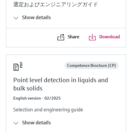
選定およびエンジニアリングガイド
Show details
Share
Download
Competence Brochure (CP)
Point level detection in liquids and
bulk solids
English version - 02/2025
Selection and engineering guide
Show details