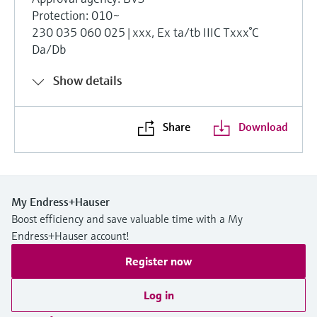
Protection: 010~
230 035 060 025|xxx, Ex ta/tb IIIC Txxx°C
Da/Db
Show details
Share
Download
My Endress+Hauser
Boost efficiency and save valuable time with a My
Endress+Hauser account!
Register now
Log in