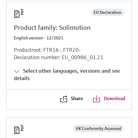
EU Declaration
Product family: Solimotion
English version - 12/2021
Productroot: FTR16-, FTR20-
Declaration number: EU_00986_01.21
Select other languages, versions and see
details
Share
Download
UK Conformity Assessed