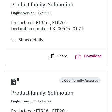
Product family: Solimotion
English version - 12/2022
Product root: FTR16-, FTR20-
Declaration number: UK_00544_01.22
Show details
Share
Download
UK Conformity Assessed
Product family: Solimotion
English version - 12/2022
Product root: FTR16-, FTR20-