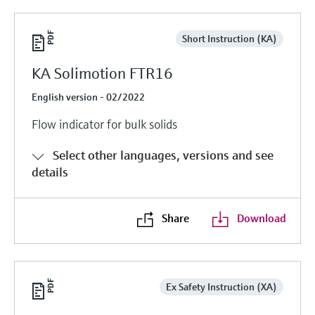
Short Instruction (KA)
KA Solimotion FTR16
English version - 02/2022
Flow indicator for bulk solids
Select other languages, versions and see
details
Share
Download
Ex Safety Instruction (XA)