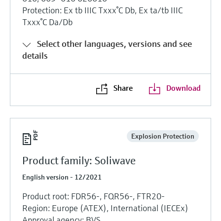
Protection: Ex tb IIIC Txxx°C Db, Ex ta/tb IIIC
Txxx°C Da/Db
Select other languages, versions and see
details
Share
Download
Explosion Protection
Product family: Soliwave
English version - 12/2021
Product root: FDR56-, FQR56-, FTR20-
Region: Europe (ATEX), International (IECEx)
Approval agency: BVS