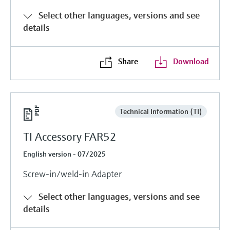
Level measurement with pressure
Device Viewer
Select other languages, versions and see
Memosens technology
Find product-specific information and
details
Shop all
documentation
Shop all
Spare parts finder
Share
Download
Find spare parts by product root, order code,
or serial number
Technical Information (TI)
TI Accessory FAR52
English version - 07/2025
Screw-in/weld-in Adapter
Select other languages, versions and see
details