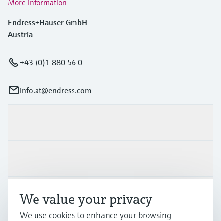
More information
Endress+Hauser GmbH
Austria
+43 (0)1 880 56 0
info.at@endress.com
Products & Services
Industries
Support
We value your privacy
We use cookies to enhance your browsing