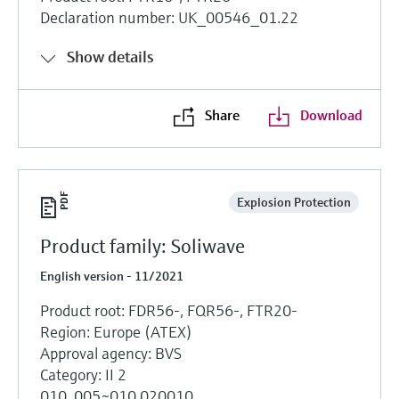
Declaration number: UK_00546_01.22
Show details
Share
Download
Explosion Protection
Product family: Soliwave
English version - 11/2021
Product root: FDR56-, FQR56-, FTR20-
Region: Europe (ATEX)
Approval agency: BVS
Category: II 2
010, 005~010 020010