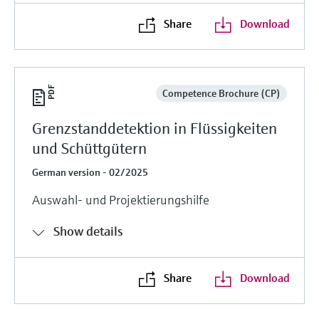
Share
Download
Competence Brochure (CP)
Grenzstanddetektion in Flüssigkeiten
und Schüttgütern
German version - 02/2025
Auswahl- und Projektierungshilfe
Show details
Share
Download