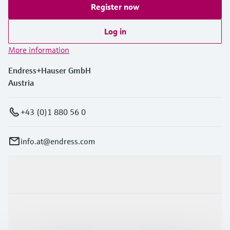
Register now
Log in
More information
Endress+Hauser GmbH
Austria
+43 (0)1 880 56 0
info.at@endress.com
Products & Services
Industries