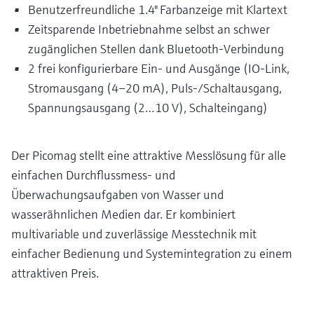
Level measurement with pressure
Benutzerfreundliche 1.4" Farbanzeige mit Klartext
Device Viewer
Memosens technology
Zeitsparende Inbetriebnahme selbst an schwer
Find product-specific information and
Shop all
documentation
zugänglichen Stellen dank Bluetooth-Verbindung
Shop all
2 frei konfigurierbare Ein- und Ausgänge (IO-Link,
Spare parts finder
Stromausgang (4–20 mA), Puls-/Schaltausgang,
Find spare parts by product root, order code,
Spannungsausgang (2…10 V), Schalteingang)
or serial number
Der Picomag stellt eine attraktive Messlösung für alle
einfachen Durchflussmess- und
Überwachungsaufgaben von Wasser und
wasserähnlichen Medien dar. Er kombiniert
multivariable und zuverlässige Messtechnik mit
einfacher Bedienung und Systemintegration zu einem
attraktiven Preis.