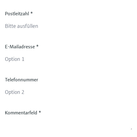
Postleitzahl
*
E-Mailadresse
*
Telefonnummer
Kommentarfeld
*