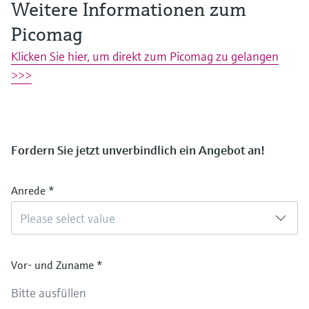
Weitere Informationen zum
Picomag
Klicken Sie hier, um direkt zum Picomag zu gelangen
>>>
Fordern Sie jetzt unverbindlich ein Angebot an!
Anrede
*
Please select value
Vor- und Zuname
*