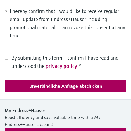
I hereby confirm that I would like to receive regular
email update from Endress+Hauser including
promotional material. I can revoke this consent at any
time
By submitting this form, I confirm I have read and
understood the
privacy policy
*
Unverbindliche Anfrage abschicken
My Endress+Hauser
Boost efficiency and save valuable time with a My
Endress+Hauser account!