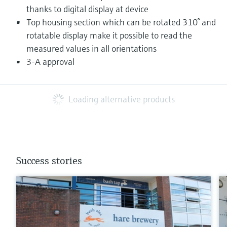
thanks to digital display at device
Top housing section which can be rotated 310° and
rotatable display make it possible to read the
measured values in all orientations
3-A approval
Loading alternative products
Success stories