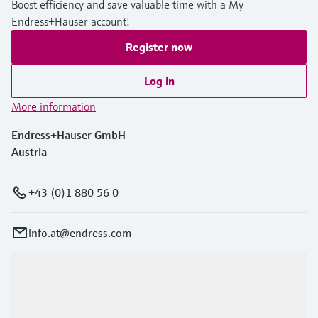
Boost efficiency and save valuable time with a My
Endress+Hauser account!
Register now
Log in
More information
Endress+Hauser GmbH
Austria
+43 (0)1 880 56 0
info.at@endress.com
Products & Services