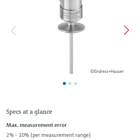
Level measurement with pressure
Device Viewer
Memosens technology
Find product-specific information and
Shop all
documentation
Shop all
Spare parts finder
Find spare parts by product root, order code,
or serial number
©Endress+Hauser
Specs at a glance
Max. measurement error
2% - 10% (per measurement range)