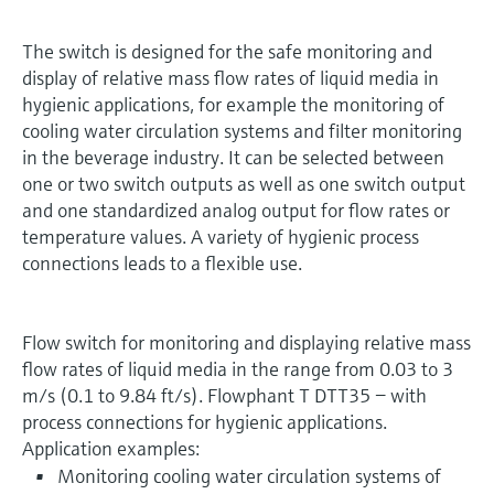
The switch is designed for the safe monitoring and
display of relative mass flow rates of liquid media in
hygienic applications, for example the monitoring of
cooling water circulation systems and filter monitoring
in the beverage industry. It can be selected between
one or two switch outputs as well as one switch output
and one standardized analog output for flow rates or
temperature values. A variety of hygienic process
connections leads to a flexible use.
Flow switch for monitoring and displaying relative mass
flow rates of liquid media in the range from 0.03 to 3
m/s (0.1 to 9.84 ft/s). Flowphant T DTT35 − with
process connections for hygienic applications.
Application examples:
Monitoring cooling water circulation systems of