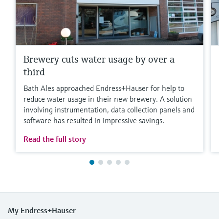
Brewery cuts water usage by over a
third
Bath Ales approached Endress+Hauser for help to
reduce water usage in their new brewery. A solution
involving instrumentation, data collection panels and
software has resulted in impressive savings.
Read the full story
My Endress+Hauser