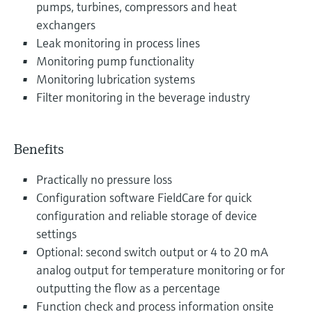
pumps, turbines, compressors and heat
exchangers
Leak monitoring in process lines
Monitoring pump functionality
Monitoring lubrication systems
Filter monitoring in the beverage industry
Benefits
Practically no pressure loss
Configuration software FieldCare for quick
configuration and reliable storage of device
settings
Optional: second switch output or 4 to 20 mA
analog output for temperature monitoring or for
outputting the flow as a percentage
Function check and process information onsite