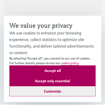
Industries
Support
We value your privacy
We use cookies to enhance your browsing
Company
experience, collect statistics to optimize site
functionality, and deliver tailored advertisements
or content.
By selecting "Accept all", you consent to our use of cookies.
AUT
•
English
For further details please review our
cookie policy
.
Accept all
Copyright © Endress+Hauser Group Services AG
Accept only essential
Imprint
Terms of use
Data Protection
Legal terms & conditions
Customize