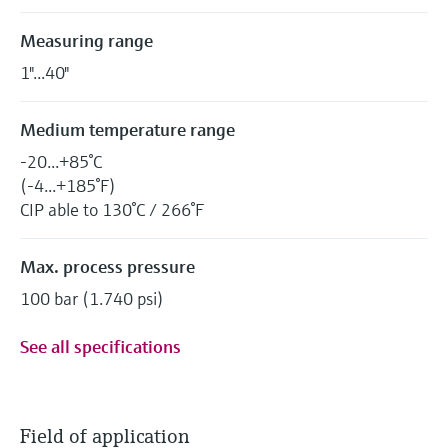
Measuring range
1"...40"
Medium temperature range
-20...+85°C
(-4...+185°F)
CIP able to 130°C / 266°F
Max. process pressure
100 bar (1.740 psi)
See all specifications
Field of application