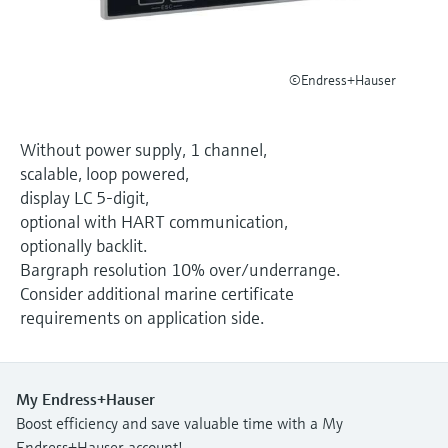
Level measurement with pressure
Device Viewer
Memosens technology
Find product-specific information and
Shop all
documentation
©Endress+Hauser
Shop all
Spare parts finder
Find spare parts by product root, order code,
Without power supply, 1 channel,
or serial number
scalable, loop powered,
display LC 5-digit,
optional with HART communication,
optionally backlit.
Bargraph resolution 10% over/underrange.
Consider additional marine certificate
requirements on application side.
My Endress+Hauser
Boost efficiency and save valuable time with a My
Endress+Hauser account!