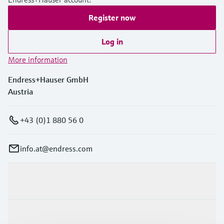
Register now
Log in
More information
Endress+Hauser GmbH
Austria
+43 (0)1 880 56 0
info.at@endress.com
Products & Services
Industries