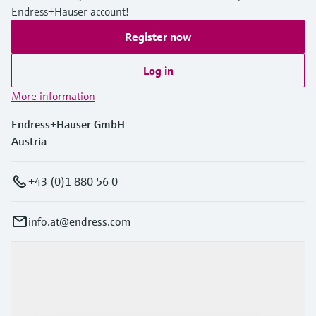
Endress+Hauser account!
Register now
Log in
More information
Endress+Hauser GmbH
Austria
+43 (0)1 880 56 0
info.at@endress.com
Products & Services