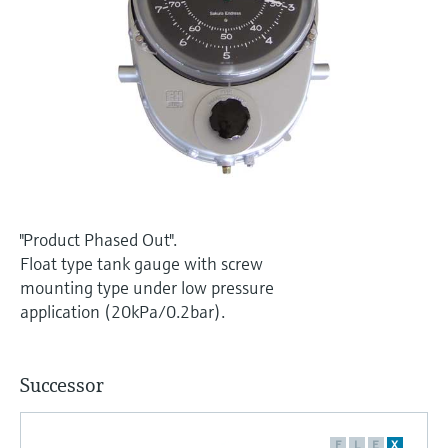
Level measurement with pressure
Device Viewer
Memosens technology
Find product-specific information and
Shop all
documentation
Shop all
Spare parts finder
Find spare parts by product root, order code,
or serial number
"Product Phased Out".
Float type tank gauge with screw
mounting type under low pressure
application (20kPa/0.2bar).
Successor
F
L
E
X