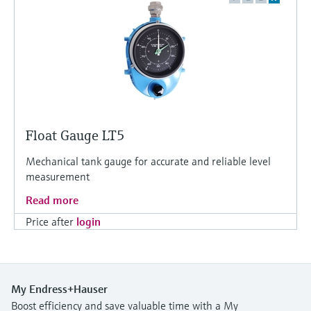
Float Gauge LT5
Mechanical tank gauge for accurate and reliable level
measurement
Read more
Price after
login
My Endress+Hauser
Boost efficiency and save valuable time with a My