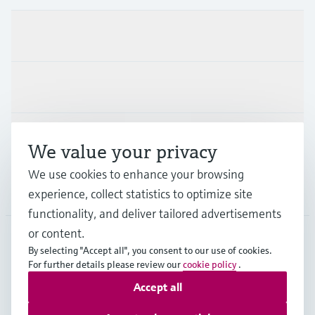
Products & Services
Industries
Support
We value your privacy
We use cookies to enhance your browsing
Company
experience, collect statistics to optimize site
functionality, and deliver tailored advertisements
or content.
By selecting "Accept all", you consent to our use of cookies.
AUT
•
English
For further details please review our
cookie policy
.
Accept all
Copyright © Endress+Hauser Group Services AG