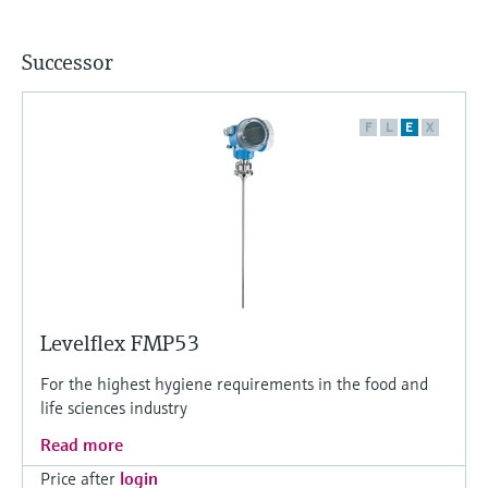
Successor
F
L
E
X
Levelflex FMP53
For the highest hygiene requirements in the food and
life sciences industry
Read more
Price after
login