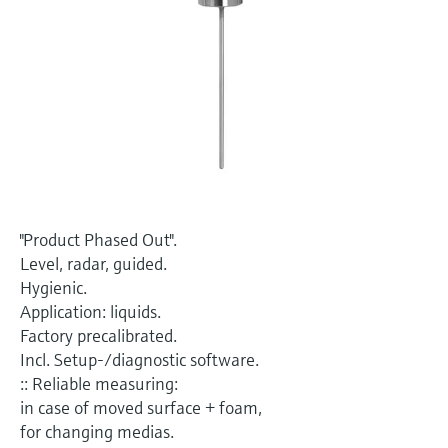
Level measurement with pressure
Device Viewer
Memosens technology
Find product-specific information and
Shop all
documentation
Shop all
Spare parts finder
Find spare parts by product root, order code,
or serial number
"Product Phased Out".
Level, radar, guided.
Hygienic.
Application: liquids.
Factory precalibrated.
Incl. Setup-/diagnostic software.
:: Reliable measuring:
in case of moved surface + foam,
for changing medias.