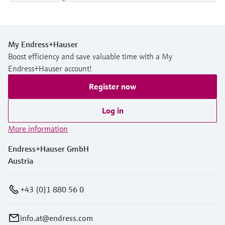
My Endress+Hauser
Boost efficiency and save valuable time with a My
Endress+Hauser account!
Register now
Log in
More information
Endress+Hauser GmbH
Austria
+43 (0)1 880 56 0
info.at@endress.com