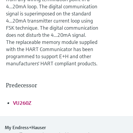
Level measurement with pressure
Device Viewer
4...20mA loop. The digital communication
Memosens technology
Find product-specific information and
signal is superimposed on the standard
Shop all
documentation
4...20mA transmitter current loop using
Shop all
FSK technique. The digital communication
Spare parts finder
does not disturb the 4...20mA signal.
Find spare parts by product root, order code,
The replaceable memory module supplied
or serial number
with the HART Communicator has been
programmed to support E+H and other
manufacturers' HART compliant products.
Predecessor
VU260Z
My Endress+Hauser