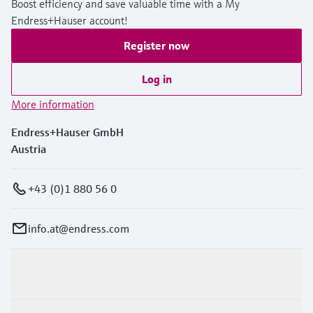
Boost efficiency and save valuable time with a My
Endress+Hauser account!
Register now
Log in
More information
Endress+Hauser GmbH
Austria
+43 (0)1 880 56 0
info.at@endress.com
Products & Services