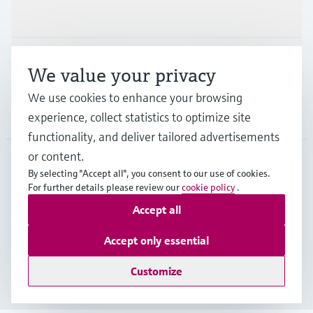
Industries
Support
We value your privacy
We use cookies to enhance your browsing
Company
experience, collect statistics to optimize site
functionality, and deliver tailored advertisements
or content.
By selecting "Accept all", you consent to our use of cookies.
AUT
•
English
For further details please review our
cookie policy
.
Accept all
Copyright © Endress+Hauser Group Services AG
Accept only essential
Imprint
Terms of use
Data Protection
Legal terms & conditions
Customize