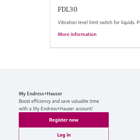
FDL30
Vibration level limit switch for liquids
More information
My Endress+Hauser
Boost efficiency and save valuable time
with a My Endress+Hauser account!
Register now
Log in