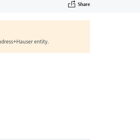
Share
Endress+Hauser entity.