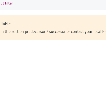
ut filter
ilable.
n the section predecessor / successor or contact your local 