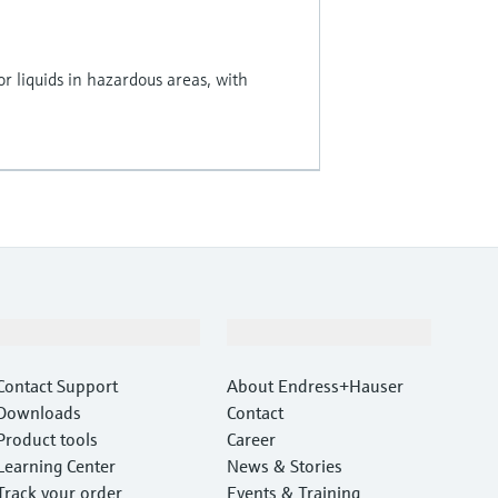
for liquids in hazardous areas, with
Support
Company
Contact Support
About Endress+Hauser
Downloads
Contact
Product tools
Career
Learning Center
News & Stories
Track your order
Events & Training