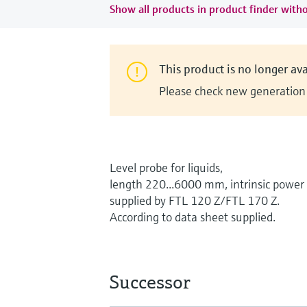
Show all products in product finder witho
This product is no longer ava
Please check new generation i
Level probe for liquids,
length 220...6000 mm, intrinsic power
supplied by FTL 120 Z/FTL 170 Z.
According to data sheet supplied.
Successor