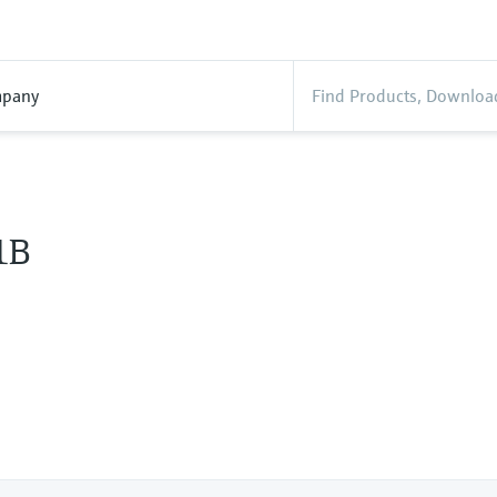
pany
1B