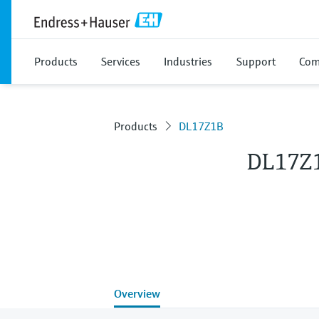
Products
Services
Industries
Support
Com
Products
DL17Z1B
DL17Z
Overview