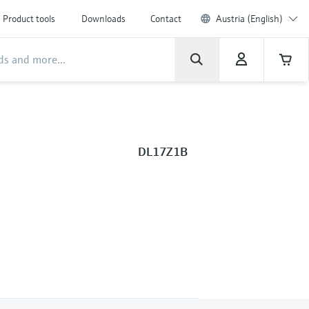
Product tools
Downloads
Contact
Austria (English)
DL17Z1B