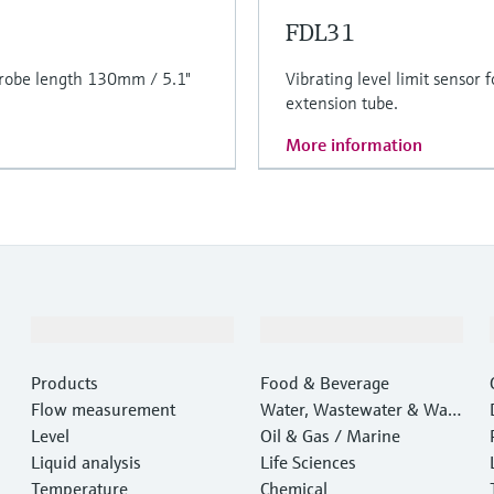
FDL31
. Probe length 130mm / 5.1"
Vibrating level limit sensor 
extension tube.
More information
Products & Services
Industries
Products
Food & Beverage
Flow measurement
Water, Wastewater & Wast
Level
e
Oil & Gas / Marine
Liquid analysis
Life Sciences
Temperature
Chemical