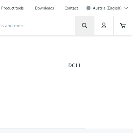
Product tools
Downloads
Contact
Austria (English)
DC11