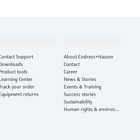
Support
Company
Contact Support
About Endress+Hauser
Downloads
Contact
Product tools
Career
Learning Center
News & Stories
Track your order
Events & Training
Equipment returns
Success stories
Sustainability
Human rights & environm
ental protection