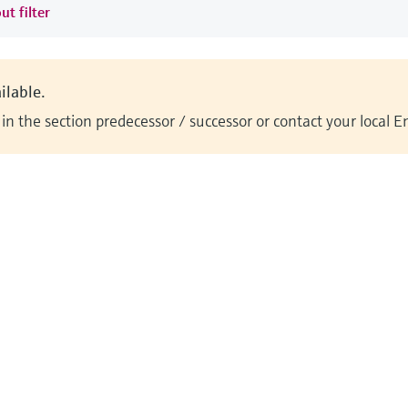
ut filter
ilable.
n the section predecessor / successor or contact your local 