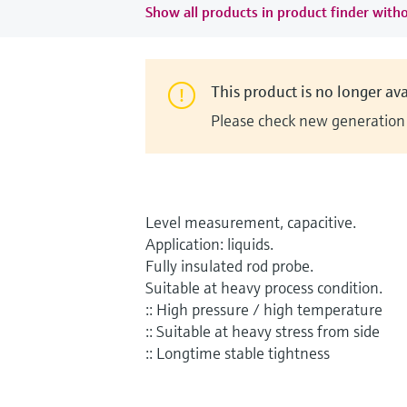
Show all products in product finder witho
This product is no longer ava
Please check new generation i
Level measurement, capacitive.
Application: liquids.
Fully insulated rod probe.
Suitable at heavy process condition.
:: High pressure / high temperature
:: Suitable at heavy stress from side
:: Longtime stable tightness