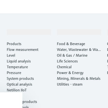
Products & Services
Industries
Products
Food & Beverage
Flow measurement
Water, Wastewater & Wast
Level
e
Oil & Gas / Marine
Liquid analysis
Life Sciences
Temperature
Chemical
Pressure
Power & Energy
System products
Mining, Minerals & Metals
Optical analysis
Utilities - steam
Netilion IIoT
Software
Featured products
Product tools