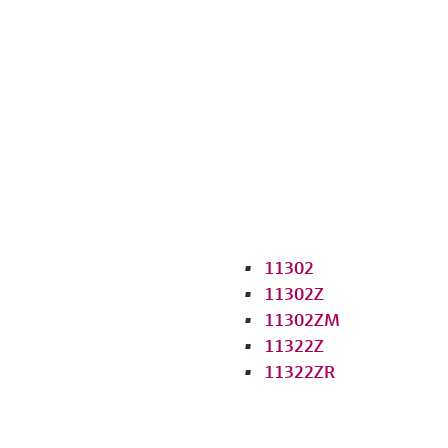
11302
11302Z
11302ZM
11322Z
11322ZR