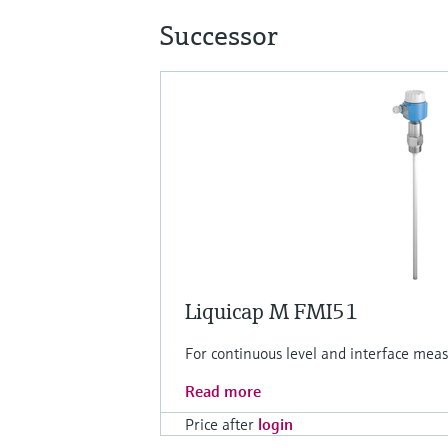
Successor
Liquicap M FMI51
For continuous level and interface meas
Read more
Price after
login