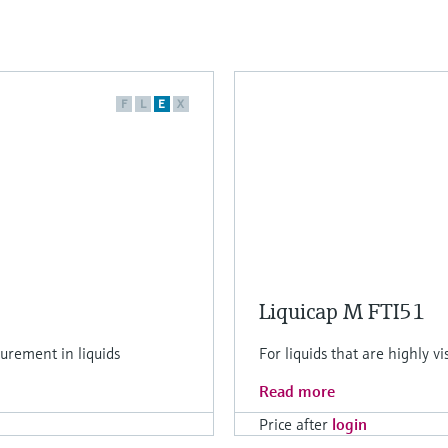
F
L
E
X
Liquicap M FTI51
urement in liquids
For liquids that are highly v
Read more
Price after
login