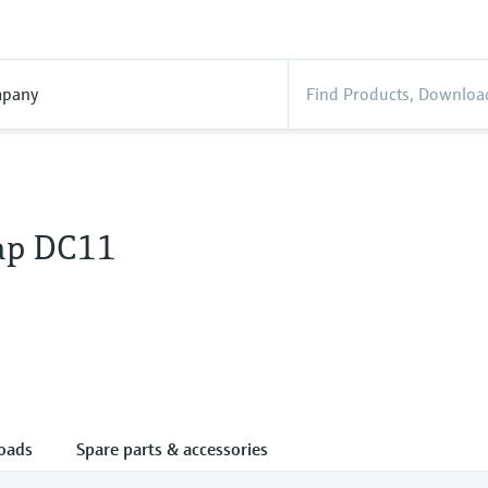
pany
ap DC11
oads
Spare parts & accessories