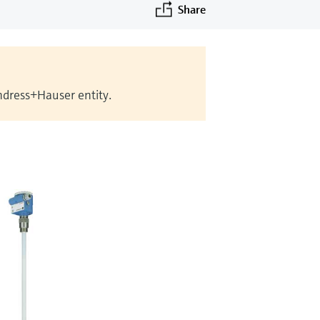
Share
Endress+Hauser entity.