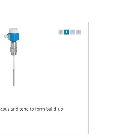
F
L
E
X
iscous and tend to form build-up