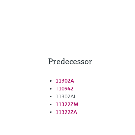
Predecessor
11302A
T10942
11302AI
11322ZM
11322ZA