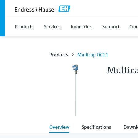
Products
Services
Industries
Support
Com
Products
Multicap DC11
Multic
Overview
Specifications
Downl