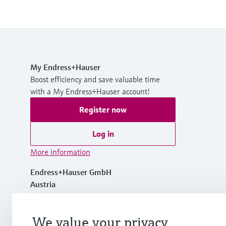
My Endress+Hauser
Boost efficiency and save valuable time
with a My Endress+Hauser account!
Register now
Log in
More information
Endress+Hauser GmbH
Austria
+43 (0)1 880 56 0
We value your privacy