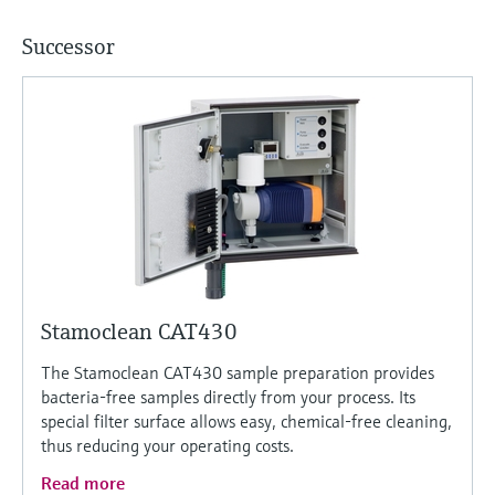
Successor
Stamoclean CAT430
The Stamoclean CAT430 sample preparation provides
bacteria-free samples directly from your process. Its
special filter surface allows easy, chemical-free cleaning,
thus reducing your operating costs.
Read more