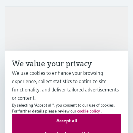
Products & Services
Industries
Support
We value your privacy
We use cookies to enhance your browsing
experience, collect statistics to optimize site
Company
functionality, and deliver tailored advertisements
or content.
By selecting "Accept all", you consent to our use of cookies.
AUT
•
English
For further details please review our
cookie policy
.
Accept all