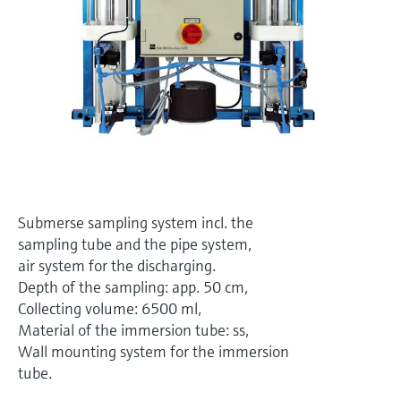
Level measurement with pressure
Device Viewer
Memosens technology
Find product-specific information and
Shop all
documentation
Shop all
Spare parts finder
Find spare parts by product root, order code,
or serial number
Submerse sampling system incl. the
sampling tube and the pipe system,
air system for the discharging.
Depth of the sampling: app. 50 cm,
Collecting volume: 6500 ml,
Material of the immersion tube: ss,
Wall mounting system for the immersion
tube.