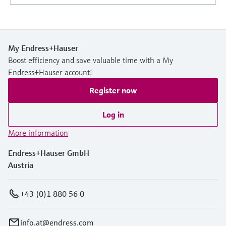
My Endress+Hauser
Boost efficiency and save valuable time with a My
Endress+Hauser account!
Register now
Log in
More information
Endress+Hauser GmbH
Austria
+43 (0)1 880 56 0
info.at@endress.com