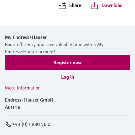
Share
Download
My Endress+Hauser
Boost efficiency and save valuable time with a My
Endress+Hauser account!
Register now
Log in
More information
Endress+Hauser GmbH
Austria
+43 (0)1 880 56 0