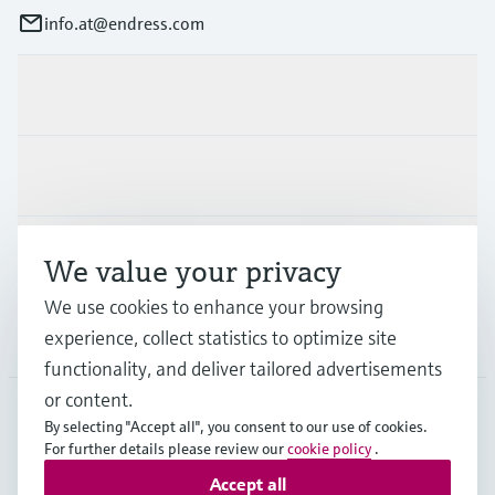
info.at@endress.com
Products & Services
Industries
Support
We value your privacy
We use cookies to enhance your browsing
experience, collect statistics to optimize site
Company
functionality, and deliver tailored advertisements
or content.
By selecting "Accept all", you consent to our use of cookies.
AUT
•
English
For further details please review our
cookie policy
.
Accept all