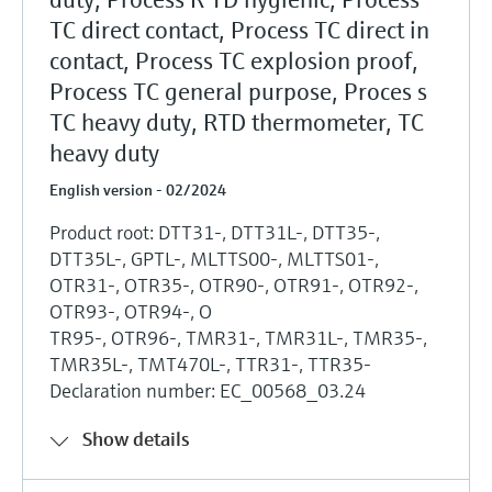
Level measurement with pressure
Device Viewer
TC direct contact, Process TC direct in
Memosens technology
Find product-specific information and
contact, Process TC explosion proof,
Shop all
documentation
Process TC general purpose, Proces s
Shop all
Spare parts finder
TC heavy duty, RTD thermometer, TC
Find spare parts by product root, order code,
heavy duty
or serial number
English version - 02/2024
Product root: DTT31-, DTT31L-, DTT35-,
DTT35L-, GPTL-, MLTTS00-, MLTTS01-,
OTR31-, OTR35-, OTR90-, OTR91-, OTR92-,
OTR93-, OTR94-, O
TR95-, OTR96-, TMR31-, TMR31L-, TMR35-,
TMR35L-, TMT470L-, TTR31-, TTR35-
Declaration number: EC_00568_03.24
Show details