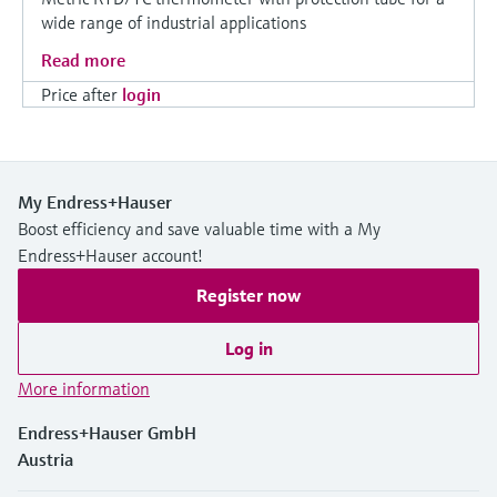
wide range of industrial applications
Read more
Price after
login
My Endress+Hauser
Boost efficiency and save valuable time with a My
Endress+Hauser account!
Register now
Log in
More information
Endress+Hauser GmbH
Austria