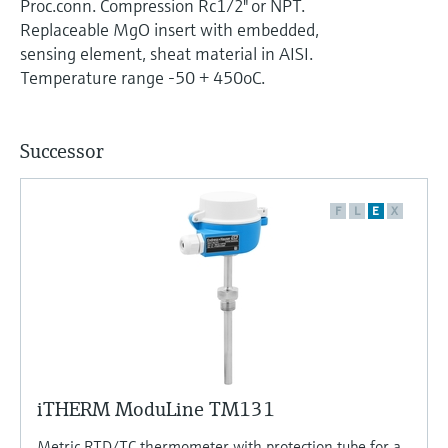
Proc.conn. Compression Rc1/2" or NPT.
Level measurement with pressure
Device Viewer
Replaceable MgO insert with embedded,
Memosens technology
Find product-specific information and
sensing element, sheat material in AISI.
Shop all
documentation
Temperature range -50 + 450oC.
Shop all
Spare parts finder
Find spare parts by product root, order code,
Successor
or serial number
F
L
E
X
iTHERM ModuLine TM131
Metric RTD/TC thermometer with protection tube for a