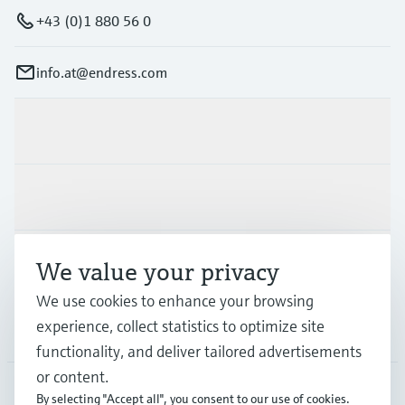
+43 (0)1 880 56 0
info.at@endress.com
Products & Services
Industries
Support
We value your privacy
We use cookies to enhance your browsing
experience, collect statistics to optimize site
Company
functionality, and deliver tailored advertisements
or content.
By selecting "Accept all", you consent to our use of cookies.