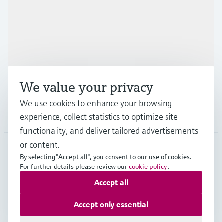
Products & Services
Industries
Support
We value your privacy
We use cookies to enhance your browsing
Company
experience, collect statistics to optimize site
functionality, and deliver tailored advertisements
or content.
By selecting "Accept all", you consent to our use of cookies.
AUT
•
English
For further details please review our
cookie policy
.
Accept all
Copyright © Endress+Hauser Group Services AG
Accept only essential
Imprint
Terms of use
Data Protection
Legal terms & conditions