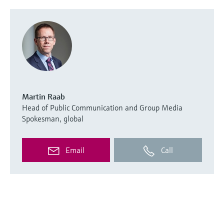
Martin Raab
Head of Public Communication and Group Media
Spokesman, global
Email
Call