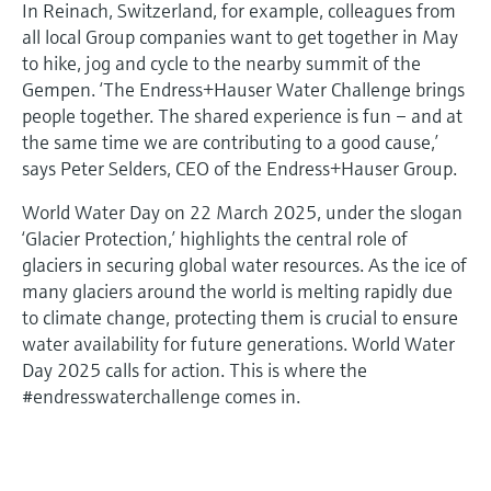
In Reinach, Switzerland, for example, colleagues from
all local Group companies want to get together in May
to hike, jog and cycle to the nearby summit of the
Gempen. ‘The Endress+Hauser Water Challenge brings
people together. The shared experience is fun – and at
the same time we are contributing to a good cause,’
says Peter Selders, CEO of the Endress+Hauser Group.
World Water Day on 22 March 2025, under the slogan
‘Glacier Protection,’ highlights the central role of
glaciers in securing global water resources. As the ice of
many glaciers around the world is melting rapidly due
to climate change, protecting them is crucial to ensure
water availability for future generations. World Water
Day 2025 calls for action. This is where the
#endresswaterchallenge comes in.