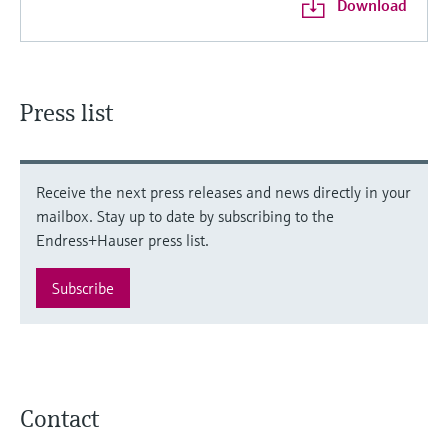
Download
Press list
Receive the next press releases and news directly in your
mailbox. Stay up to date by subscribing to the
Endress+Hauser press list.
Subscribe
Contact