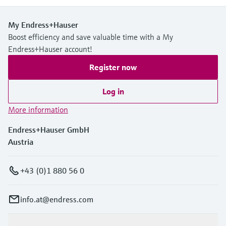
My Endress+Hauser
Boost efficiency and save valuable time with a My
Endress+Hauser account!
Register now
Log in
More information
Endress+Hauser GmbH
Austria
+43 (0)1 880 56 0
info.at@endress.com