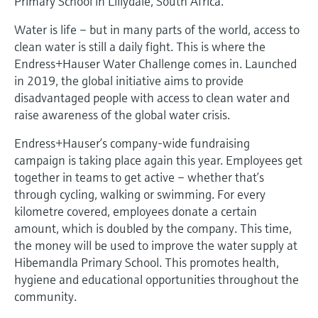
Primary School in Lillydale, South Africa.
Level measurement with pressure
Device Viewer
Memosens technology
Water is life – but in many parts of the world, access to
Find product-specific information and
Shop all
documentation
clean water is still a daily fight. This is where the
Shop all
Endress+Hauser Water Challenge comes in. Launched
Spare parts finder
in 2019, the global initiative aims to provide
Find spare parts by product root, order code,
disadvantaged people with access to clean water and
or serial number
raise awareness of the global water crisis.
Endress+Hauser’s company-wide fundraising
campaign is taking place again this year. Employees get
together in teams to get active – whether that’s
through cycling, walking or swimming. For every
kilometre covered, employees donate a certain
amount, which is doubled by the company. This time,
the money will be used to improve the water supply at
Hibemandla Primary School. This promotes health,
hygiene and educational opportunities throughout the
community.