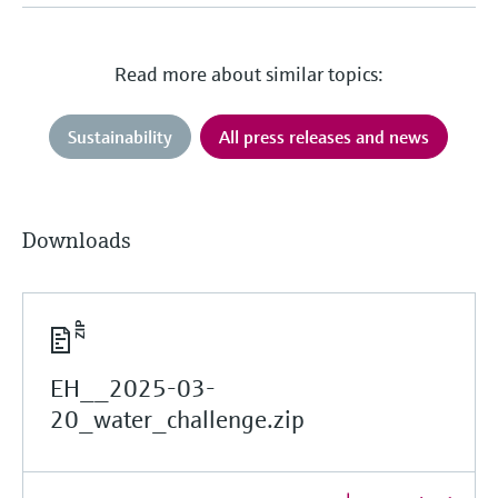
Read more about similar topics:
Sustainability
All press releases and news
Downloads
EH__2025-03-
20_water_challenge.zip