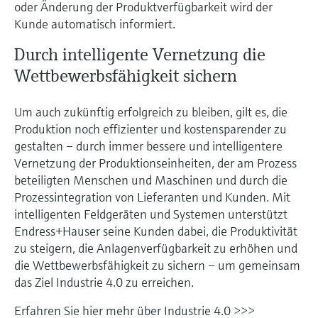
oder Änderung der Produktverfügbarkeit wird der
Kunde automatisch informiert.
Durch intelligente Vernetzung die
Wettbewerbsfähigkeit sichern
Um auch zukünftig erfolgreich zu bleiben, gilt es, die
Produktion noch effizienter und kostensparender zu
gestalten – durch immer bessere und intelligentere
Vernetzung der Produktionseinheiten, der am Prozess
beteiligten Menschen und Maschinen und durch die
Prozessintegration von Lieferanten und Kunden. Mit
intelligenten Feldgeräten und Systemen unterstützt
Endress+Hauser seine Kunden dabei, die Produktivität
zu steigern, die Anlagenverfügbarkeit zu erhöhen und
die Wettbewerbsfähigkeit zu sichern – um gemeinsam
das Ziel Industrie 4.0 zu erreichen.
Erfahren Sie hier mehr über Industrie 4.0 >>>