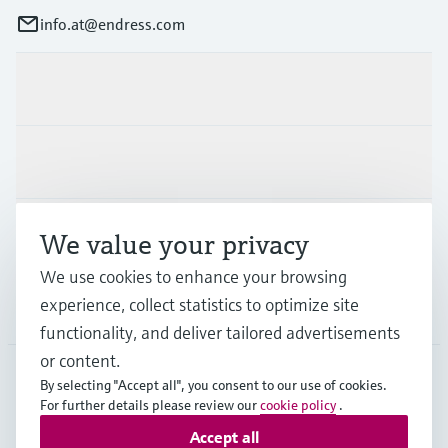
info.at@endress.com
Products & Services
Industries
Support
We value your privacy
We use cookies to enhance your browsing
experience, collect statistics to optimize site
Company
functionality, and deliver tailored advertisements
or content.
By selecting "Accept all", you consent to our use of cookies.
AUT
•
English
For further details please review our
cookie policy
.
Accept all