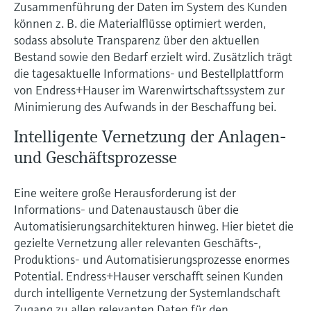
Level measurement with pressure
Zusammenführung der Daten im System des Kunden
Device Viewer
Memosens technology
können z. B. die Materialflüsse optimiert werden,
Find product-specific information and
sodass absolute Transparenz über den aktuellen
Shop all
documentation
Bestand sowie den Bedarf erzielt wird. Zusätzlich trägt
Shop all
die tagesaktuelle Informations- und Bestellplattform
Spare parts finder
von Endress+Hauser im Warenwirtschaftssystem zur
Find spare parts by product root, order code,
Minimierung des Aufwands in der Beschaffung bei.
or serial number
Intelligente Vernetzung der Anlagen-
und Geschäftsprozesse
Eine weitere große Herausforderung ist der
Informations- und Datenaustausch über die
Automatisierungsarchitekturen hinweg. Hier bietet die
gezielte Vernetzung aller relevanten Geschäfts-,
Produktions- und Automatisierungsprozesse enormes
Potential. Endress+Hauser verschafft seinen Kunden
durch intelligente Vernetzung der Systemlandschaft
Zugang zu allen relevanten Daten für den