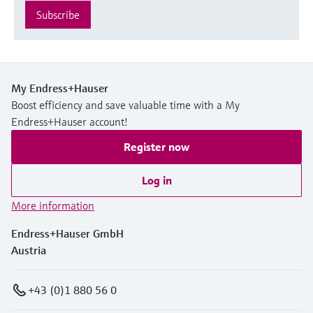
Subscribe
My Endress+Hauser
Boost efficiency and save valuable time with a My
Endress+Hauser account!
Register now
Log in
More information
Endress+Hauser GmbH
Austria
+43 (0)1 880 56 0