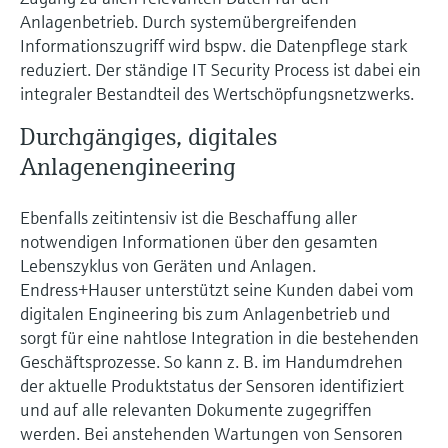
Anlagenbetrieb. Durch systemübergreifenden
Informationszugriff wird bspw. die Datenpflege stark
reduziert. Der ständige IT Security Process ist dabei ein
integraler Bestandteil des Wertschöpfungsnetzwerks.
Durchgängiges, digitales
Anlagenengineering
Ebenfalls zeitintensiv ist die Beschaffung aller
notwendigen Informationen über den gesamten
Lebenszyklus von Geräten und Anlagen.
Endress+Hauser unterstützt seine Kunden dabei vom
digitalen Engineering bis zum Anlagenbetrieb und
sorgt für eine nahtlose Integration in die bestehenden
Geschäftsprozesse. So kann z. B. im Handumdrehen
der aktuelle Produktstatus der Sensoren identifiziert
und auf alle relevanten Dokumente zugegriffen
werden. Bei anstehenden Wartungen von Sensoren