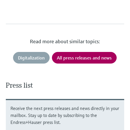
Read more about similar topics:
Digitalization
All press releases and news
Press list
Receive the next press releases and news directly in your
mailbox. Stay up to date by subscribing to the
Endress+Hauser press list.