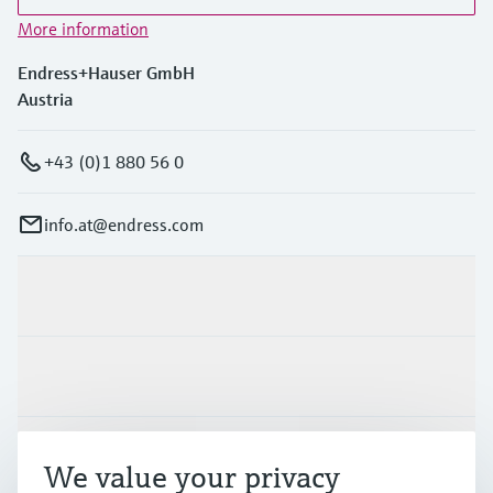
More information
Endress+Hauser GmbH
Austria
+43 (0)1 880 56 0
info.at@endress.com
Products & Services
Industries
Support
We value your privacy