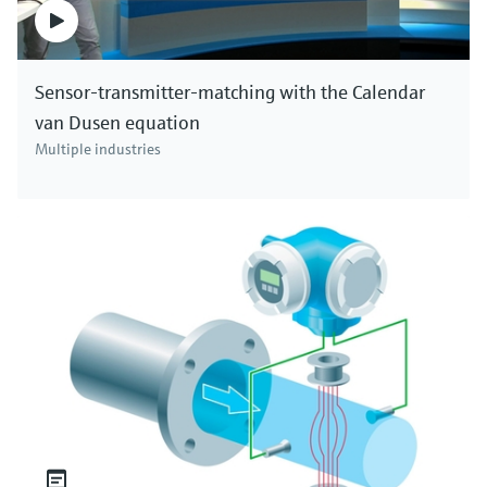
Sensor-transmitter-matching with the Calendar
van Dusen equation
Multiple industries