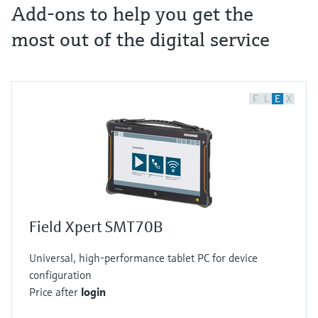
Add-ons to help you get the
most out of the digital service
F
L
E
X
Field Xpert SMT70B
Universal, high-performance tablet PC for device
configuration
Price after
login