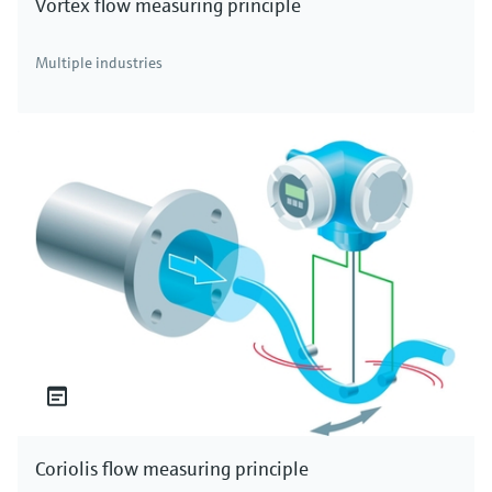
Vortex flow measuring principle
Multiple industries
Coriolis flow measuring principle