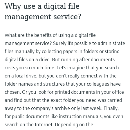
Why use a digital file
management service?
What are the benefits of using a digital file
management service? Surely it's possible to administrate
files manually by collecting papers in folders or storing
digital files on a drive. But running after documents
costs you so much time. Let's imagine that you search
on a local drive, but you don’t really connect with the
folder names and structures that your colleagues have
chosen. Or you look for printed documents in your office
and find out that the exact folder you need was carried
away to the company’s archive only last week. Finally,
for public documents like instruction manuals, you even
search on the Internet. Depending on the