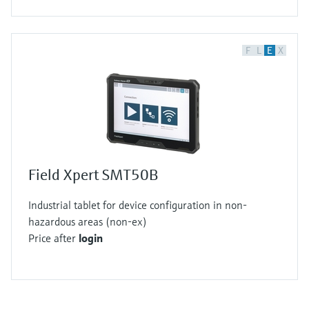
F
L
E
X
Field Xpert SMT50B
Industrial tablet for device configuration in non-
hazardous areas (non-ex)
Price after
login