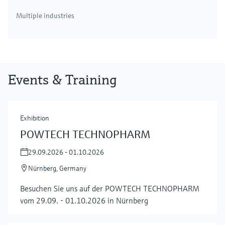
Multiple industries
Events & Training
Exhibition
POWTECH TECHNOPHARM
29.09.2026 - 01.10.2026
Nürnberg, Germany
Besuchen Sie uns auf der POWTECH TECHNOPHARM
vom 29.09. - 01.10.2026 in Nürnberg