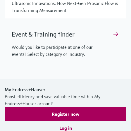
Ultrasonic Innovations: How Next-Gen Prosonic Flow is
Transforming Measurement
Event & Training finder
Would you like to participate at one of our
events? Select by category or industry.
My Endress+Hauser
Boost efficiency and save valuable time with a My
Endress+Hauser account!
Register now
Log in