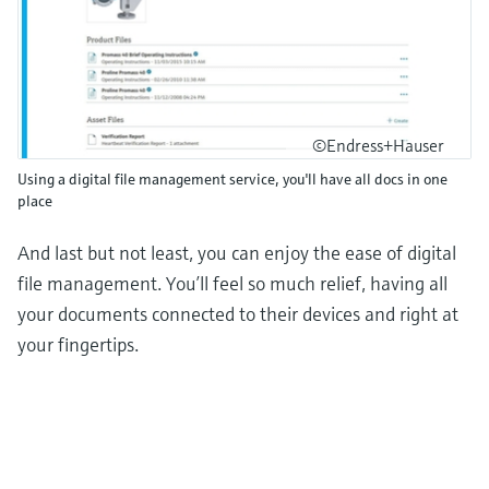
©Endress+Hauser
Using a digital file management service, you'll have all docs in one
place
And last but not least, you can enjoy the ease of digital
file management. You’ll feel so much relief, having all
your documents connected to their devices and right at
your fingertips.