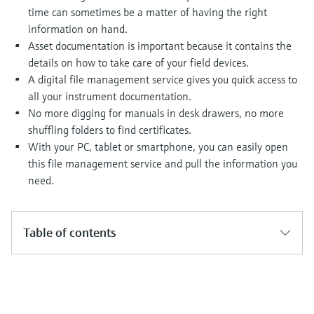
Level measurement with pressure
Device Viewer
time can sometimes be a matter of having the right
Memosens technology
Find product-specific information and
information on hand.
Shop all
documentation
Asset documentation is important because it contains the
Shop all
details on how to take care of your field devices.
Spare parts finder
A digital file management service gives you quick access to
Find spare parts by product root, order code,
all your instrument documentation.
or serial number
No more digging for manuals in desk drawers, no more
shuffling folders to find certificates.
With your PC, tablet or smartphone, you can easily open
this file management service and pull the information you
need.
Table of contents