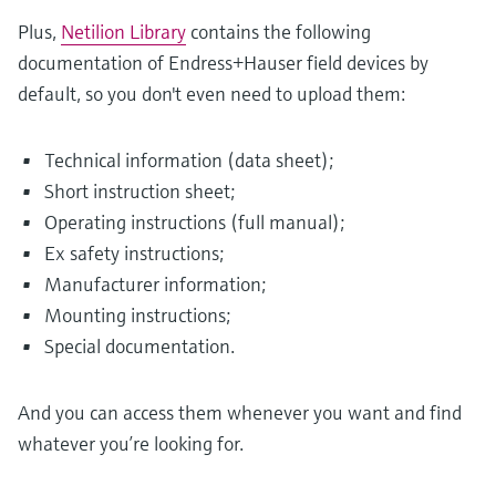
Plus,
Netilion Library
contains the following
documentation of Endress+Hauser field devices by
default, so you don't even need to upload them:
Technical information (data sheet);
Short instruction sheet;
Operating instructions (full manual);
Ex safety instructions;
Manufacturer information;
Mounting instructions;
Special documentation.
And you can access them whenever you want and find
whatever you’re looking for.