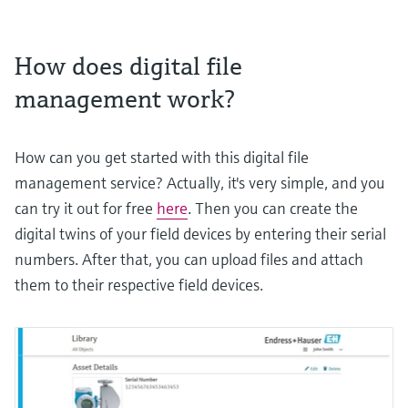
How does digital file
management work?
How can you get started with this digital file
management service? Actually, it's very simple, and you
can try it out for free
here
. Then you can create the
digital twins of your field devices by entering their serial
numbers. After that, you can upload files and attach
them to their respective field devices.