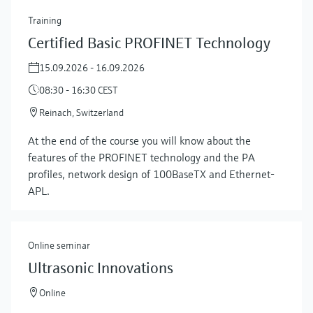
Training
Certified Basic PROFINET Technology
15.09.2026 - 16.09.2026
08:30 - 16:30 CEST
Reinach, Switzerland
At the end of the course you will know about the
features of the PROFINET technology and the PA
profiles, network design of 100BaseTX and Ethernet-
APL.
Online seminar
Ultrasonic Innovations
Online