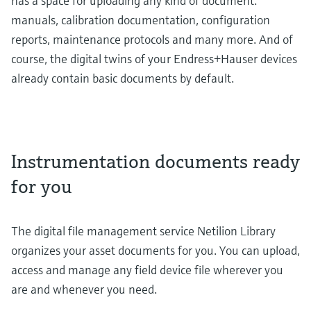
has a space for uploading any kind of document:
manuals, calibration documentation, configuration
reports, maintenance protocols and many more. And of
course, the digital twins of your Endress+Hauser devices
already contain basic documents by default.
Instrumentation documents ready
for you
The digital file management service Netilion Library
organizes your asset documents for you. You can upload,
access and manage any field device file wherever you
are and whenever you need.