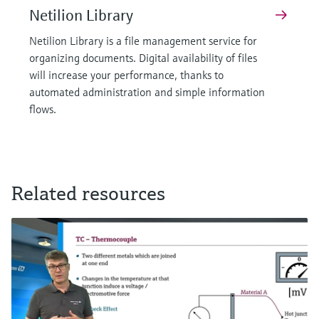
Netilion Library
Netilion Library is a file management service for
organizing documents. Digital availability of files
will increase your performance, thanks to
automated administration and simple information
flows.
Related resources