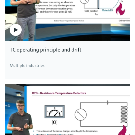
TC operating principle and drift
Multiple industries