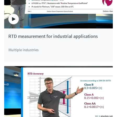
RTD measurement for industrial applications
Multiple industries