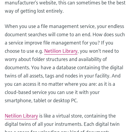
manufacturer’s website, this can sometimes be the best
way of getting lost entirely.
When you use a file management service, your endless
document searches will come to an end. How does such
a service improve file management for you? If you
choose to use e.g.
Netilion Library
, you won’t need to
worry about folder structures and availability of
documents. You have a database containing the digital
twins of all assets, tags and nodes in your facility. And
you can access it no matter where you are: as it is a
cloud-based service you can use it with your
smartphone, tablet or desktop PC.
Netilion Library
is like a virtual store, containing the
digital twins of all your instruments. Each digital twin