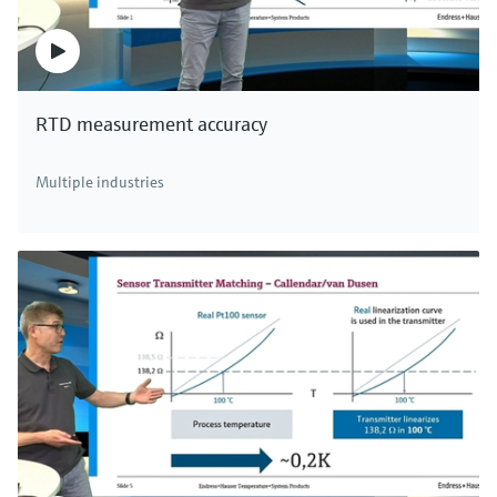
RTD measurement accuracy
Multiple industries