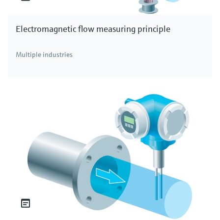
Electromagnetic flow measuring principle
Multiple industries