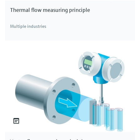
Thermal flow measuring principle
Multiple industries