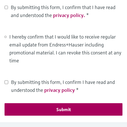
By submitting this form, I confirm that I have read
and understood the
privacy policy.
*
I hereby confirm that I would like to receive regular
email update from Endress+Hauser including
promotional material. I can revoke this consent at any
time
By submitting this form, I confirm I have read and
understood the
privacy policy
*
Submit