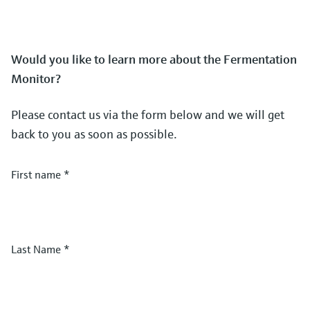
Would you like to learn more about the Fermentation
Monitor?
Please contact us via the form below and we will get
back to you as soon as possible.
First name
*
Last Name
*