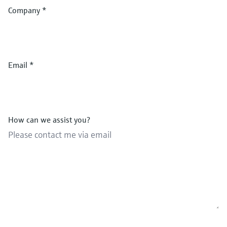
Company
*
Email
*
How can we assist you?