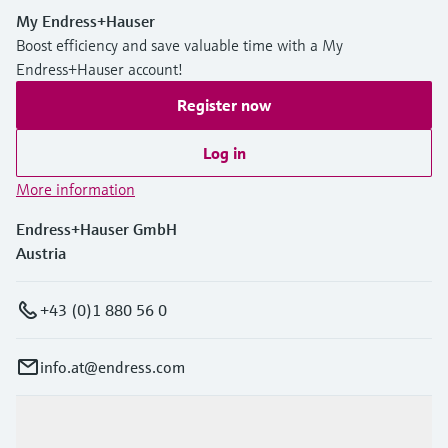
My Endress+Hauser
Boost efficiency and save valuable time with a My
Endress+Hauser account!
Register now
Log in
More information
Endress+Hauser GmbH
Austria
+43 (0)1 880 56 0
info.at@endress.com
Products & Services