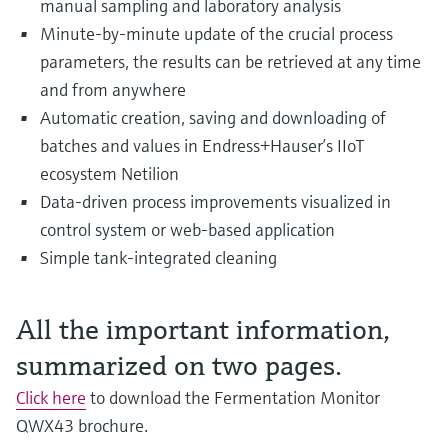
manual sampling and laboratory analysis
Level measurement with pressure
Device Viewer
Memosens technology
Minute-by-minute update of the crucial process
Find product-specific information and
Shop all
parameters, the results can be retrieved at any time
documentation
Shop all
and from anywhere
Spare parts finder
Automatic creation, saving and downloading of
Find spare parts by product root, order code,
batches and values in Endress+Hauser’s IIoT
or serial number
ecosystem Netilion
Data-driven process improvements visualized in
control system or web-based application
Simple tank-integrated cleaning
All the important information,
summarized on two pages.
Click here
to download the Fermentation Monitor
QWX43 brochure.