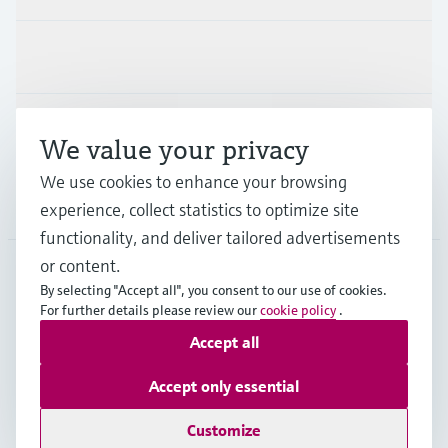
Industries
Support
We value your privacy
We use cookies to enhance your browsing
Company
experience, collect statistics to optimize site
functionality, and deliver tailored advertisements
or content.
By selecting "Accept all", you consent to our use of cookies.
AUT
•
English
For further details please review our
cookie policy
.
Accept all
Copyright © Endress+Hauser Group Services AG
Accept only essential
Imprint
Terms of use
Data Protection
Legal terms & conditions
Customize