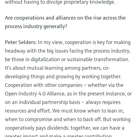
without having to divulge proprietary knowledge.
Are cooperations and alliances on the rise across the
process industry generally?
Peter Selders:
In my view, cooperation is key for making
headway with the big issues facing the process industry,
be those in digitalization or sustainable transformation.
It’s about mutual learning among partners, co-
developing things and growing by working together.
Cooperation with other companies – whether via the
Open Industry 4.0 Alliance, as in the present instance, or
on an individual partnership basis – always requires
resources and effort. We must know when to lean in,
when to compromise and when to back off. But working
cooperatively pays dividends: together, we can have a
greater impact and make a greater contribution.