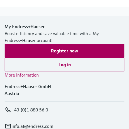
My Endress+Hauser
Boost efficiency and save valuable time with a My
Endress+Hauser account!
Register now
Log in
More information
Endress+Hauser GmbH
Austria
+43 (0)1 880 56 0
info.at@endress.com