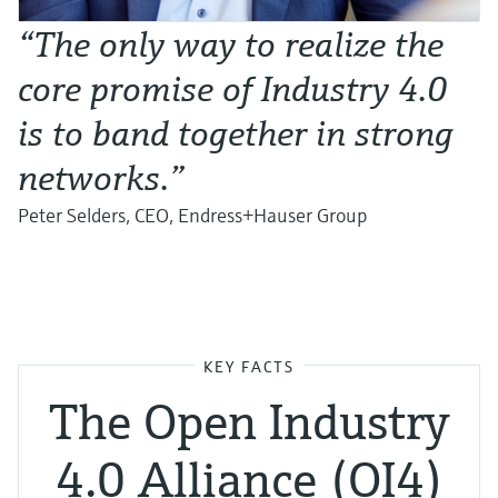
“The only way to realize the
core promise of Industry 4.0
is to band together in strong
networks.”
Peter Selders, CEO, Endress+Hauser Group
KEY FACTS
The Open Industry
4.0 Alliance (OI4)