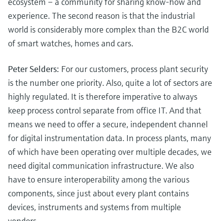
ecosystem – a community for sharing know-how and
experience. The second reason is that the industrial
world is considerably more complex than the B2C world
of smart watches, homes and cars.
Peter Selders:
For our customers, process plant security
is the number one priority. Also, quite a lot of sectors are
highly regulated. It is therefore imperative to always
keep process control separate from office IT. And that
means we need to offer a secure, independent channel
for digital instrumentation data. In process plants, many
of which have been operating over multiple decades, we
need digital communication infrastructure. We also
have to ensure interoperability among the various
components, since just about every plant contains
devices, instruments and systems from multiple
vendors.