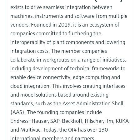
exists to drive seamless integration between
machines, instruments and software from multiple
vendors. Founded in 2019, it is an ecosystem of
companies committed to furthering the
interoperability of plant components and lowering
integration costs. The member companies
collaborate in workgroups on a range of initiatives,
including development of technical frameworks to
enable device connectivity, edge computing and
cloud integration. This involves creating interfaces
and model solutions based around existing
standards, such as the Asset Administration Shell
(AAS). The founding companies include
Endress+Hauser, SAP, Beckhoff, Hilscher, ifm, KUKA
and Multivac. Today, the OI4 has over 130
international members and partners.