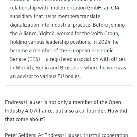
relationship with Implementation GmbH, an OI4
subsidiary that helps members translate
digitalization into industrial practice. Before joining
the Alliance, Yigitdöl worked for the Voith Group,
holding various leadership positions. In 2024, he
became a member of the European Economic
Senate (EES) – a registered association with offices
in Munich, Berlin and Brussels – where he works as
an advisor to various EU bodies.
Endress+Hauser is not only a member of the Open
Industry 4.0 Alliance, but also a co-founder. How did
that come about?
Peter Selders:
At Endress+Hauser, trustful cooperation