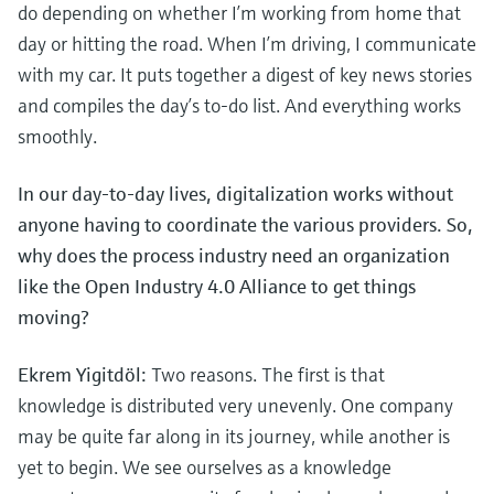
Level measurement with pressure
do depending on whether I’m working from home that
Device Viewer
Memosens technology
day or hitting the road. When I’m driving, I communicate
Find product-specific information and
Shop all
documentation
with my car. It puts together a digest of key news stories
Shop all
and compiles the day’s to-do list. And everything works
Spare parts finder
smoothly.
Find spare parts by product root, order code,
or serial number
In our day-to-day lives, digitalization works without
anyone having to coordinate the various providers. So,
why does the process industry need an organization
like the Open Industry 4.0 Alliance to get things
moving?
Ekrem Yigitdöl:
Two reasons. The first is that
knowledge is distributed very unevenly. One company
may be quite far along in its journey, while another is
yet to begin. We see ourselves as a knowledge