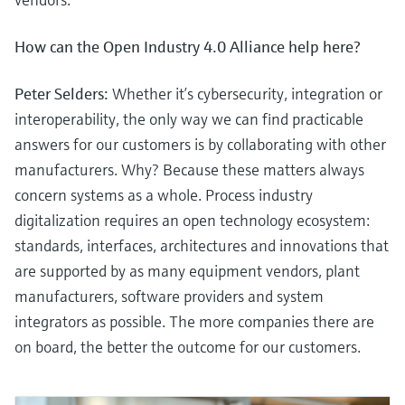
How can the Open Industry 4.0 Alliance help here?
Peter Selders:
Whether it’s cybersecurity, integration or
interoperability, the only way we can find practicable
answers for our customers is by collaborating with other
manufacturers. Why? Because these matters always
concern systems as a whole. Process industry
digitalization requires an open technology ecosystem:
standards, interfaces, architectures and innovations that
are supported by as many equipment vendors, plant
manufacturers, software providers and system
integrators as possible. The more companies there are
on board, the better the outcome for our customers.