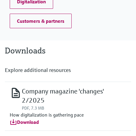
Digitalization
Customers & partners
Downloads
Explore additional resources
Company magazine 'changes'
2/2025
PDF, 7.3 MB
How digitalization is gathering pace
Download