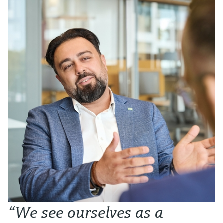
“We see ourselves as a