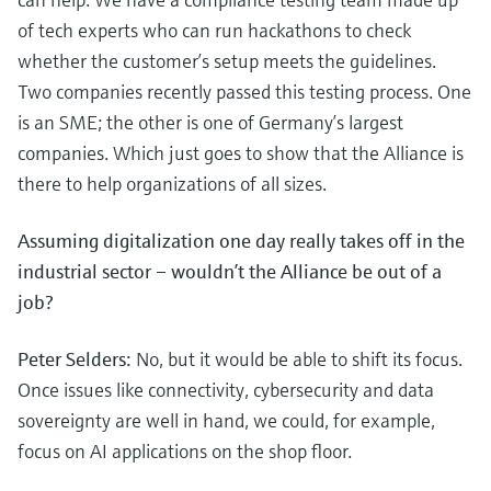
of tech experts who can run hackathons to check
whether the customer’s setup meets the guidelines.
Two companies recently passed this testing process. One
is an SME; the other is one of Germany’s largest
companies. Which just goes to show that the Alliance is
there to help organizations of all sizes.
Assuming digitalization one day really takes off in the
industrial sector – wouldn’t the Alliance be out of a
job?
Peter Selders:
No, but it would be able to shift its focus.
Once issues like connectivity, cybersecurity and data
sovereignty are well in hand, we could, for example,
focus on AI applications on the shop floor.