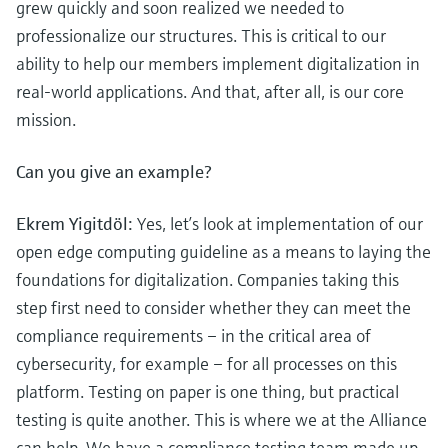
grew quickly and soon realized we needed to
professionalize our structures. This is critical to our
ability to help our members implement digitalization in
real-world applications. And that, after all, is our core
mission.
Can you give an example?
Ekrem Yigitdöl:
Yes, let’s look at implementation of our
open edge computing guideline as a means to laying the
foundations for digitalization. Companies taking this
step first need to consider whether they can meet the
compliance requirements – in the critical area of
cybersecurity, for example – for all processes on this
platform. Testing on paper is one thing, but practical
testing is quite another. This is where we at the Alliance
can help. We have a compliance testing team made up