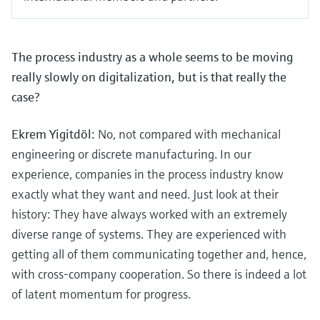
The process industry as a whole seems to be moving
really slowly on digitalization, but is that really the
case?
Ekrem Yigitdöl:
No, not compared with mechanical
engineering or discrete manufacturing. In our
experience, companies in the process industry know
exactly what they want and need. Just look at their
history: They have always worked with an extremely
diverse range of systems. They are experienced with
getting all of them communicating together and, hence,
with cross-company cooperation. So there is indeed a lot
of latent momentum for progress.