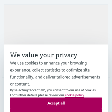
Products & Services
Industries
Support
We value your privacy
We use cookies to enhance your browsing
Company
experience, collect statistics to optimize site
functionality, and deliver tailored advertisements
or content.
By selecting "Accept all", you consent to our use of cookies.
AUT
•
English
For further details please review our
cookie policy
.
Accept all
Copyright © Endress+Hauser Group Services AG