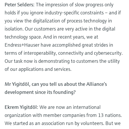
Peter Selders:
The impression of slow progress only
holds if you ignore industry-specific constraints – and if
you view the digitalization of process technology in
isolation. Our customers are very active in the digital
technology space. And in recent years, we at
Endress+Hauser have accomplished great strides in
terms of interoperability, connectivity and cybersecurity.
Our task now is demonstrating to customers the utility
of our applications and services.
Mr Yigitdöl, can you tell us about the Alliance’s
development since its founding?
Ekrem Yigitdöl:
We are now an international
organization with member companies from 13 nations.
We started as an association run by volunteers. But we