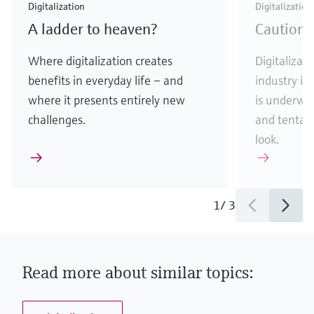
Digitalization
Digitalization
A ladder to heaven?
Caution:
Where digitalization creates
Digitalizati
benefits in everyday life – and
industry is
where it presents entirely new
is underway
challenges.
and tentati
look.
1
/
3
Read more about similar topics: