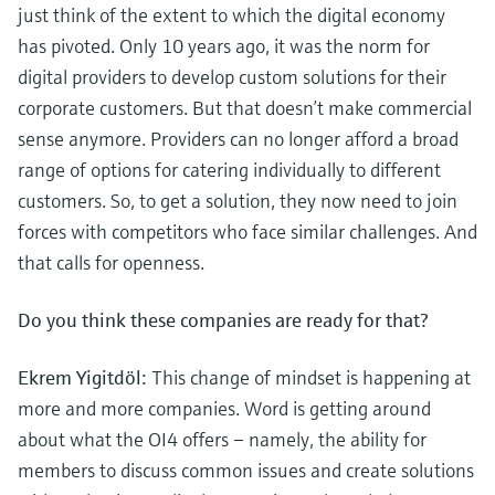
just think of the extent to which the digital economy
has pivoted. Only 10 years ago, it was the norm for
digital providers to develop custom solutions for their
corporate customers. But that doesn’t make commercial
sense anymore. Providers can no longer afford a broad
range of options for catering individually to different
customers. So, to get a solution, they now need to join
forces with competitors who face similar challenges. And
that calls for openness.
Do you think these companies are ready for that?
Ekrem Yigitdöl:
This change of mindset is happening at
more and more companies. Word is getting around
about what the OI4 offers – namely, the ability for
members to discuss common issues and create solutions