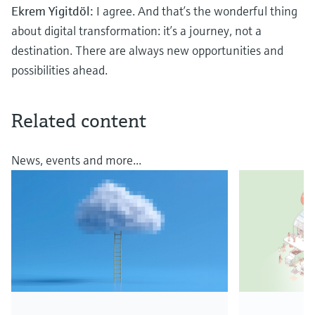
Ekrem Yigitdöl:
I agree. And that’s the wonderful thing
about digital transformation: it’s a journey, not a
destination. There are always new opportunities and
possibilities ahead.
Related content
News, events and more...