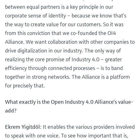
between equal partners is a key principle in our
corporate sense of identity – because we know that’s
the way to create value for our customers. So it was
from this conviction that we co-founded the OI4
Alliance. We want collaboration with other companies to
drive digitalization in our industry. The only way of
realizing the core promise of Industry 4.0 – greater
efficiency through connected processes – is to band
together in strong networks. The Alliance is a platform
for precisely that.
What exactly is the Open Industry 4.0 Alliance’s value-
add?
Ekrem Yigitdöl:
It enables the various providers involved
to speak with one voice. To see how important that is,