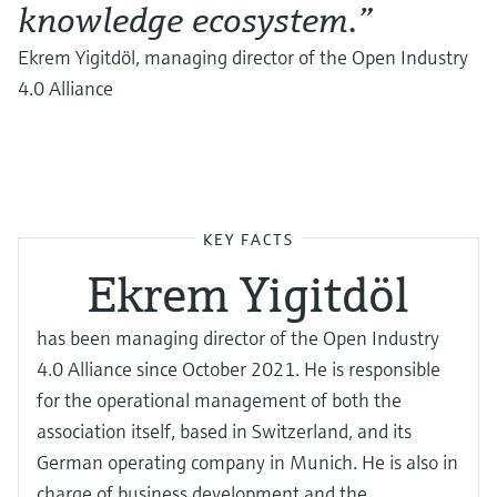
knowledge ecosystem.”
Ekrem Yigitdöl, managing director of the Open Industry
4.0 Alliance
KEY FACTS
Ekrem Yigitdöl
has been managing director of the Open Industry
4.0 Alliance since October 2021. He is responsible
for the operational management of both the
association itself, based in Switzerland, and its
German operating company in Munich. He is also in
charge of business development and the