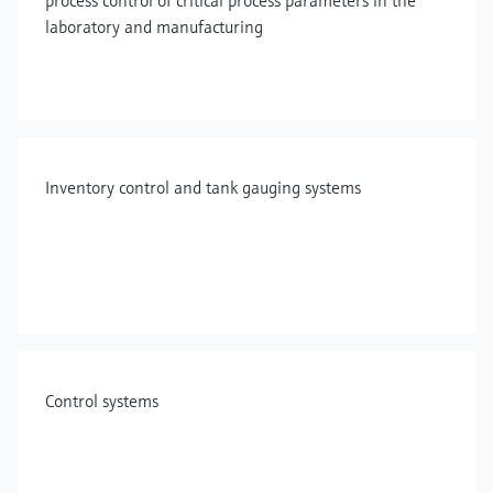
process control of critical process parameters in the
laboratory and manufacturing
Inventory control and tank gauging systems
Control systems