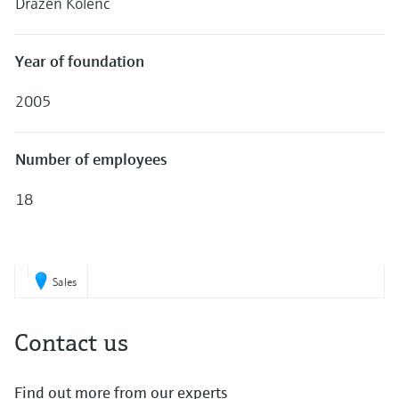
Dražen Kolenc
Level measurement with pressure
Device Viewer
Memosens technology
Find product-specific information and
Shop all
documentation
Year of foundation
Shop all
Spare parts finder
2005
Find spare parts by product root, order code,
or serial number
Number of employees
18
Sales
Contact us
Find out more from our experts