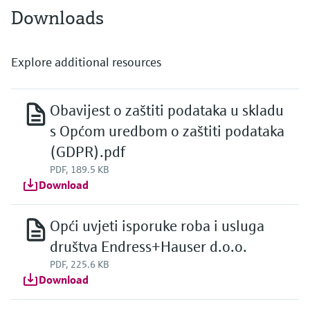
Downloads
Explore additional resources
Obavijest o zaštiti podataka u skladu
s Općom uredbom o zaštiti podataka
(GDPR).pdf
PDF, 189.5 KB
Download
Opći uvjeti isporuke roba i usluga
društva Endress+Hauser d.o.o.
PDF, 225.6 KB
Download