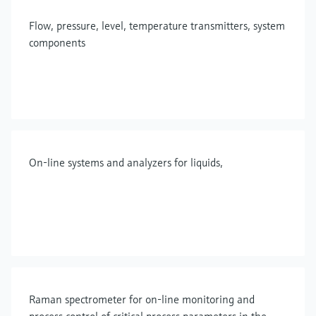
Flow, pressure, level, temperature transmitters, system
components
On-line systems and analyzers for liquids,
Raman spectrometer for on-line monitoring and