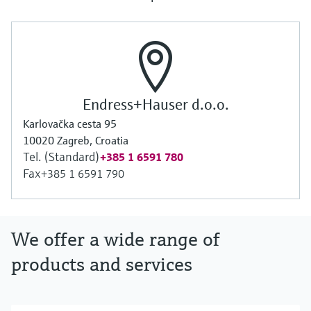
Endress+Hauser d.o.o.
Karlovačka cesta 95
10020 Zagreb, Croatia
Tel. (Standard)
+385 1 6591 780
Fax
+385 1 6591 790
We offer a wide range of
products and services