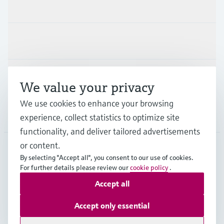
Products & Services
Industries
Support
We value your privacy
We use cookies to enhance your browsing
Company
experience, collect statistics to optimize site
functionality, and deliver tailored advertisements
or content.
By selecting "Accept all", you consent to our use of cookies.
AUT
•
English
For further details please review our
cookie policy
.
Accept all
Copyright © Endress+Hauser Group Services AG
Accept only essential
Imprint
Terms of use
Data Protection
Legal terms & conditions