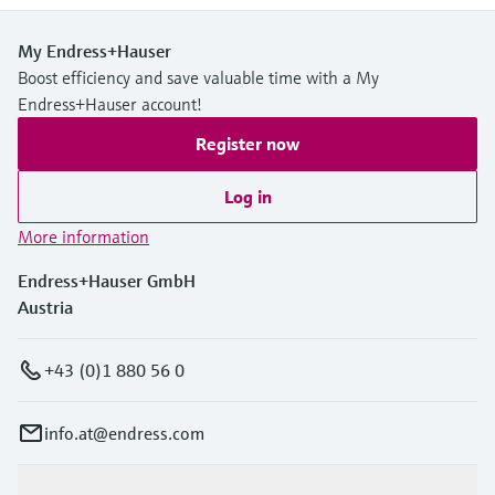
My Endress+Hauser
Boost efficiency and save valuable time with a My
Endress+Hauser account!
Register now
Log in
More information
Endress+Hauser GmbH
Austria
+43 (0)1 880 56 0
info.at@endress.com