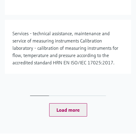
Services - technical assistance, maintenance and
service of measuring instruments Calibration
laboratory - calibration of measuring instruments for
flow, temperature and pressure according to the
accredited standard HRN EN ISO/IEC 17025:2017.
Load more