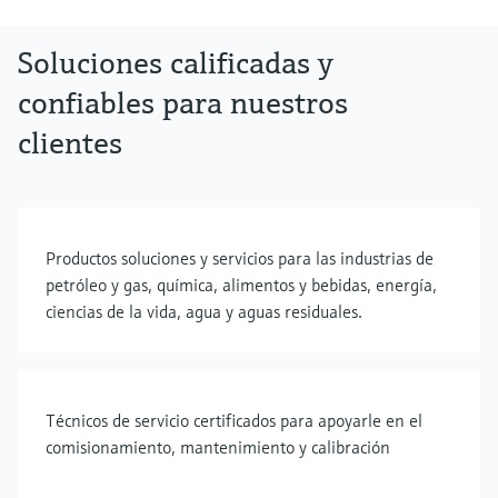
Soluciones calificadas y
confiables para nuestros
clientes
Productos soluciones y servicios para las industrias de
petróleo y gas, química, alimentos y bebidas, energía,
ciencias de la vida, agua y aguas residuales.
Técnicos de servicio certificados para apoyarle en el
comisionamiento, mantenimiento y calibración