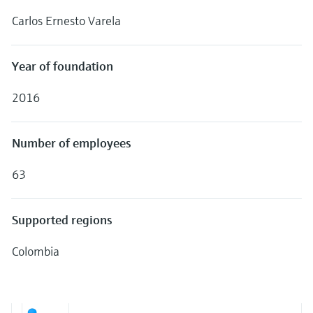
Level measurement with pressure
Device Viewer
Carlos Ernesto Varela
Memosens technology
Find product-specific information and
Shop all
documentation
Shop all
Year of foundation
Spare parts finder
Find spare parts by product root, order code,
2016
or serial number
Number of employees
63
Supported regions
Colombia