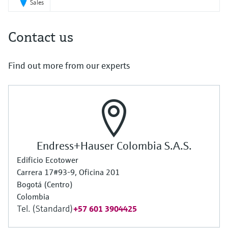
Sales
Contact us
Find out more from our experts
Endress+Hauser Colombia S.A.S.
Edificio Ecotower
Carrera 17#93-9, Oficina 201
Bogotá (Centro)
Colombia
Tel. (Standard)
+57 601 3904425