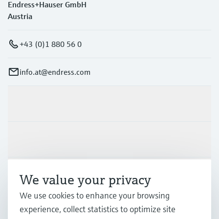
Endress+Hauser GmbH
Austria
+43 (0)1 880 56 0
info.at@endress.com
Products & Services
Industries
Support
We value your privacy
We use cookies to enhance your browsing
experience, collect statistics to optimize site
Company