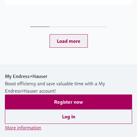
Load more
My Endress+Hauser
Boost efficiency and save valuable time with a My
Endress+Hauser account!
Register now
Log in
More information